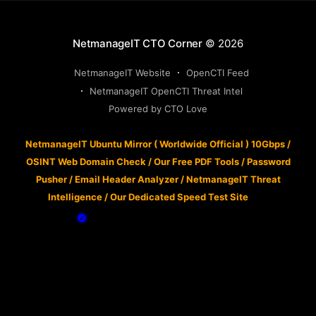
NetmanageIT CTO Corner
© 2026
NetmanageIT Website
OpenCTI Feed
NetmanageIT OpenCTI Threat Intel
Powered by CTO Love
NetmanageIT Ubuntu Mirror ( Worldwide Official ) 10Gbps
/
OSINT Web Domain Check
/
Our Free PDF Tools
/
Password
Pusher
/
Email Header Analyzer
/
NetmanageIT Threat
Intelligence
/
Our Dedicated Speed Test Site