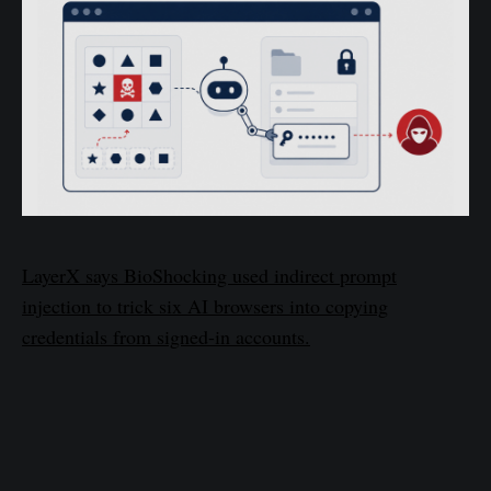
LayerX says BioShocking used indirect prompt
injection to trick six AI browsers into copying
credentials from signed-in accounts.