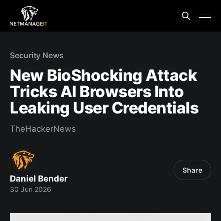
Security News
New BioShocking Attack
Tricks AI Browsers Into
Leaking User Credentials
TheHackerNews
Share
Daniel Bender
30 Jun 2026