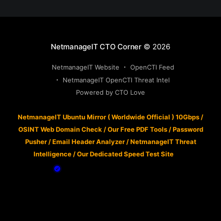
NetmanageIT CTO Corner
© 2026
NetmanageIT Website
OpenCTI Feed
NetmanageIT OpenCTI Threat Intel
Powered by CTO Love
NetmanageIT Ubuntu Mirror ( Worldwide Official ) 10Gbps
/
OSINT Web Domain Check
/
Our Free PDF Tools
/
Password
Pusher
/
Email Header Analyzer
/
NetmanageIT Threat
Intelligence
/
Our Dedicated Speed Test Site