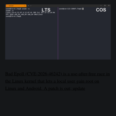
Bad Epoll (CVE-2026-46242) is a use-after-free race in
the Linux kernel that lets a local user gain root on
Linux and Android. A patch is out; update