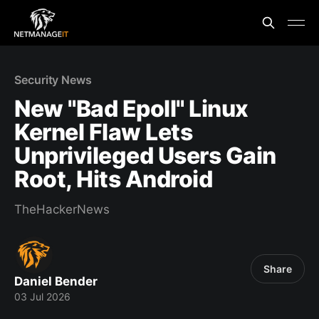
Security News
New "Bad Epoll" Linux
Kernel Flaw Lets
Unprivileged Users Gain
Root, Hits Android
TheHackerNews
Share
Daniel Bender
03 Jul 2026