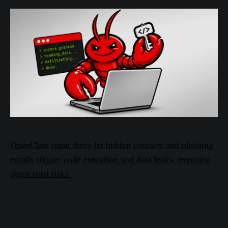
OpenClaw input flaws let hidden contacts and phishing
emails trigger code execution and data leaks, exposing
agent trust risks.