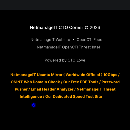
NetmanageIT CTO Corner
© 2026
NetmanageIT Website
OpenCTI Feed
NetmanageIT OpenCTI Threat Intel
Powered by CTO Love
NetmanageIT Ubuntu Mirror ( Worldwide Official ) 10Gbps
/
OSINT Web Domain Check
/
Our Free PDF Tools
/
Password
Pusher
/
Email Header Analyzer
/
NetmanageIT Threat
Intelligence
/
Our Dedicated Speed Test Site