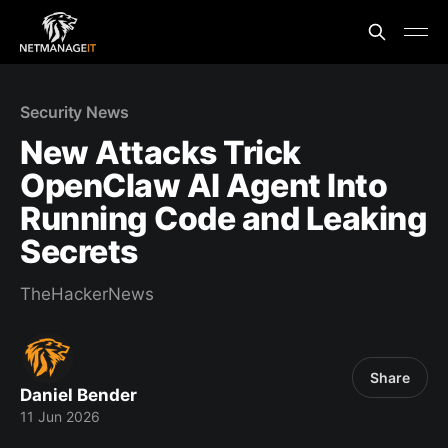
Security News
New Attacks Trick
OpenClaw AI Agent Into
Running Code and Leaking
Secrets
TheHackerNews
Share
Daniel Bender
11 Jun 2026