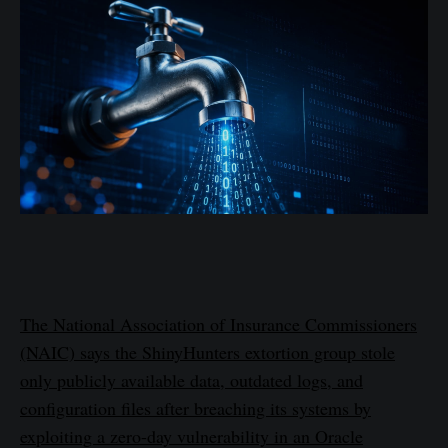
The National Association of Insurance Commissioners
(NAIC) says the ShinyHunters extortion group stole
only publicly available data, outdated logs, and
configuration files after breaching its systems by
exploiting a zero-day vulnerability in an Oracle