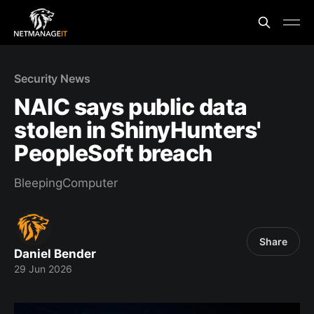
Security News
NAIC says public data
stolen in ShinyHunters'
PeopleSoft breach
BleepingComputer
Share
Daniel Bender
29 Jun 2026