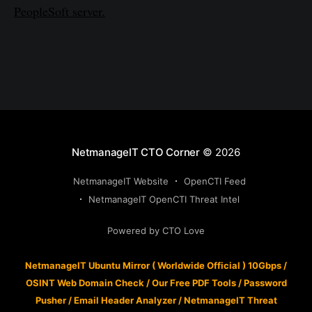
PeopleSoft server.
NetmanageIT CTO Corner
© 2026
NetmanageIT Website
OpenCTI Feed
NetmanageIT OpenCTI Threat Intel
Powered by CTO Love
NetmanageIT Ubuntu Mirror ( Worldwide Official ) 10Gbps
/
OSINT Web Domain Check
/
Our Free PDF Tools
/
Password
Pusher
/
Email Header Analyzer
/
NetmanageIT Threat