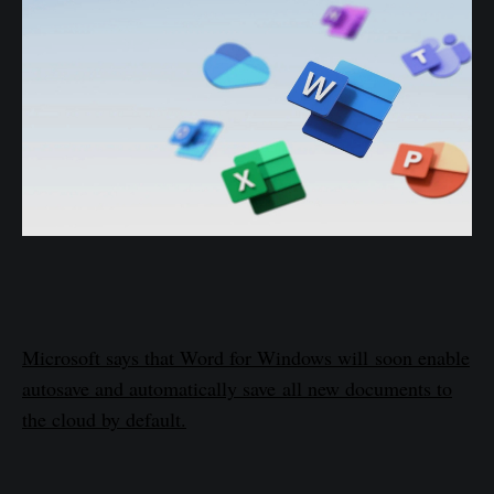
Microsoft says that Word for Windows will soon enable
autosave and automatically save all new documents to
the cloud by default.