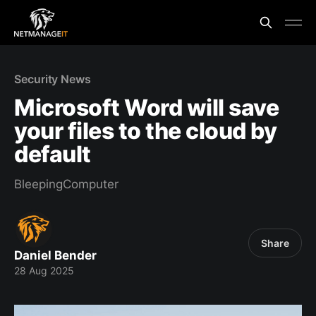
Security News
Microsoft Word will save
your files to the cloud by
default
BleepingComputer
Share
Daniel Bender
28 Aug 2025