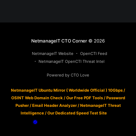
NetmanageIT CTO Corner
© 2026
NetmanageIT Website
OpenCTI Feed
NetmanageIT OpenCTI Threat Intel
Powered by CTO Love
NetmanageIT Ubuntu Mirror ( Worldwide Official ) 10Gbps
/
OSINT Web Domain Check
/
Our Free PDF Tools
/
Password
Pusher
/
Email Header Analyzer
/
NetmanageIT Threat
Intelligence
/
Our Dedicated Speed Test Site