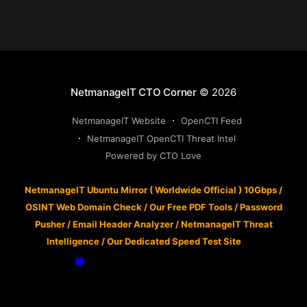
NetmanageIT CTO Corner
© 2026
NetmanageIT Website
OpenCTI Feed
NetmanageIT OpenCTI Threat Intel
Powered by CTO Love
NetmanageIT Ubuntu Mirror ( Worldwide Official ) 10Gbps
/
OSINT Web Domain Check
/
Our Free PDF Tools
/
Password
Pusher
/
Email Header Analyzer
/
NetmanageIT Threat
Intelligence
/
Our Dedicated Speed Test Site