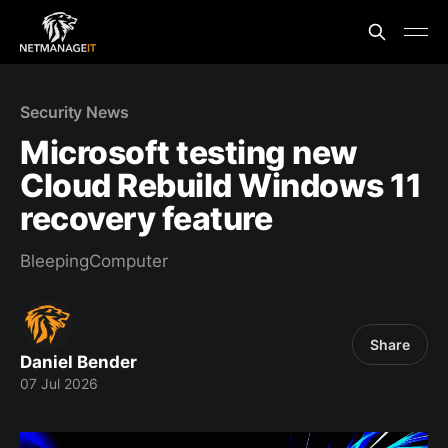
Security News
Microsoft testing new
Cloud Rebuild Windows 11
recovery feature
BleepingComputer
Share
Daniel Bender
07 Jul 2026