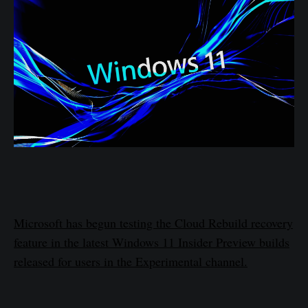
Microsoft has begun testing the Cloud Rebuild recovery
feature in the latest Windows 11 Insider Preview builds
released for users in the Experimental channel.