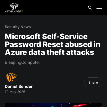
Security News
Microsoft Self-Service
Password Reset abused in
Azure data theft attacks
BleepingComputer
Share
Daniel Bender
19 May 2026