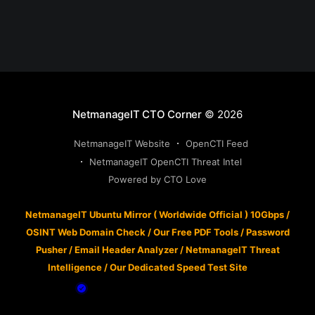
NetmanageIT CTO Corner
© 2026
NetmanageIT Website
OpenCTI Feed
NetmanageIT OpenCTI Threat Intel
Powered by CTO Love
NetmanageIT Ubuntu Mirror ( Worldwide Official ) 10Gbps
/
OSINT Web Domain Check
/
Our Free PDF Tools
/
Password
Pusher
/
Email Header Analyzer
/
NetmanageIT Threat
Intelligence
/
Our Dedicated Speed Test Site