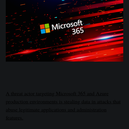
A threat actor targeting Microsoft 365 and Azure
production environments is stealing data in attacks that
abuse legitimate applications and administration
features.