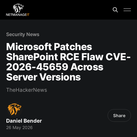
Security News
Microsoft Patches
SharePoint RCE Flaw CVE-
2026-45659 Across
Server Versions
TheHackerNews
Share
Daniel Bender
26 May 2026