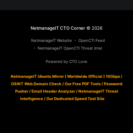
NetmanageIT CTO Corner
© 2026
NetmanageIT Website
OpenCTI Feed
NetmanageIT OpenCTI Threat Intel
Powered by CTO Love
NetmanageIT Ubuntu Mirror ( Worldwide Official ) 10Gbps
/
OSINT Web Domain Check
/
Our Free PDF Tools
/
Password
Pusher
/
Email Header Analyzer
/
NetmanageIT Threat
Intelligence
/
Our Dedicated Speed Test Site