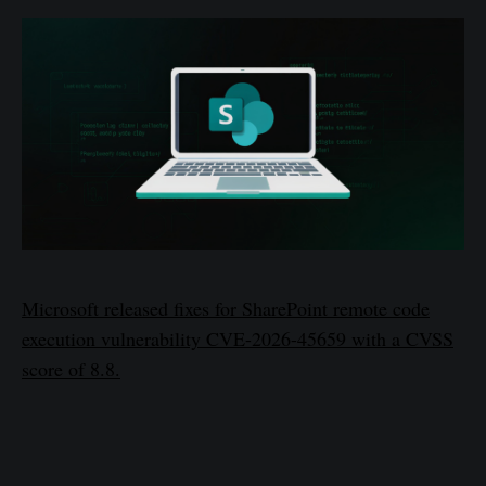
Microsoft released fixes for SharePoint remote code
execution vulnerability CVE-2026-45659 with a CVSS
score of 8.8.