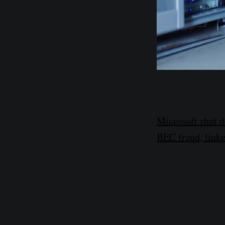
Microsoft shut 
BEC fraud, linke