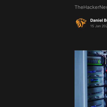
TheHackerNe
Daniel 
15 Jan 20