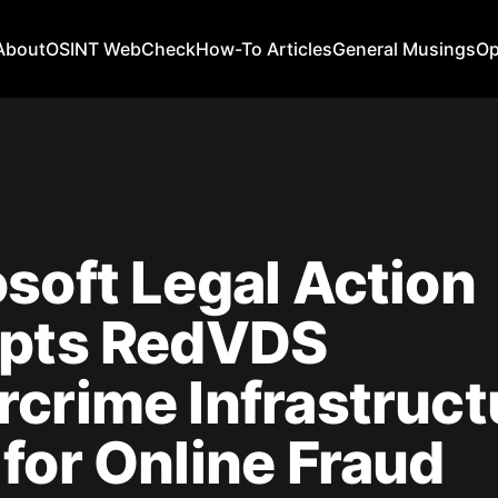
About
OSINT WebCheck
How-To Articles
General Musings
Op
soft Legal Action
upts RedVDS
crime Infrastruct
for Online Fraud