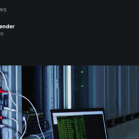
ws
Bender
26