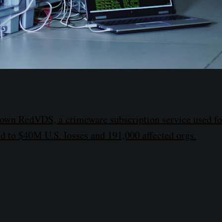
down RedVDS, a crimeware subscription service used fo
d to $40M U.S. losses and 191,000 affected orgs.