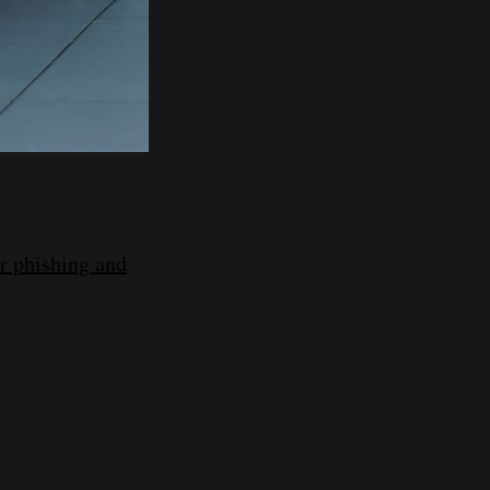
r phishing and