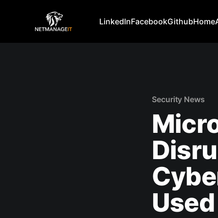
LinkedIn
Facebook
Github
Home
Security News
Micro
Disr
Cyber
Used 