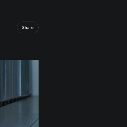
Share