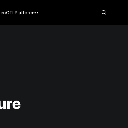
enCTI Platform
ure