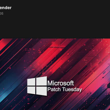
Bender
26