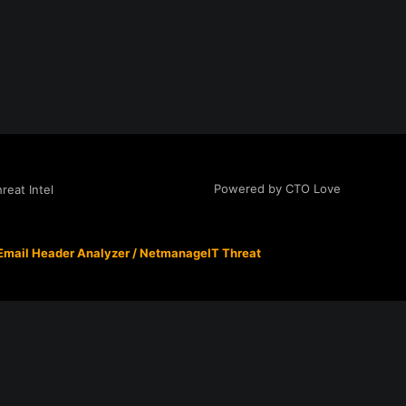
Powered by CTO Love
eat Intel
Email Header Analyzer
/
NetmanageIT Threat