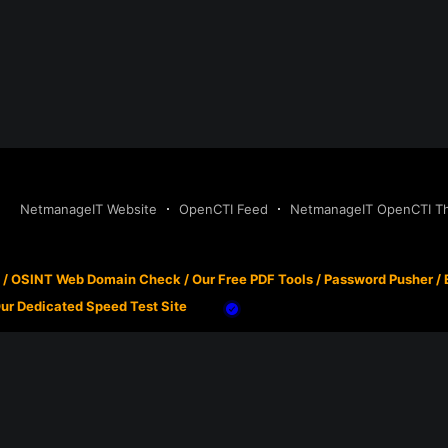
NetmanageIT Website
OpenCTI Feed
NetmanageIT OpenCTI Thr
/
OSINT Web Domain Check
/
Our Free PDF Tools
/
Password Pusher
/
ur Dedicated Speed Test Site