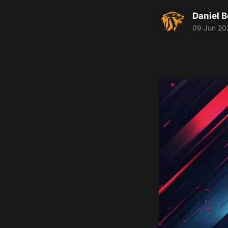
Daniel 
09 Jun 20