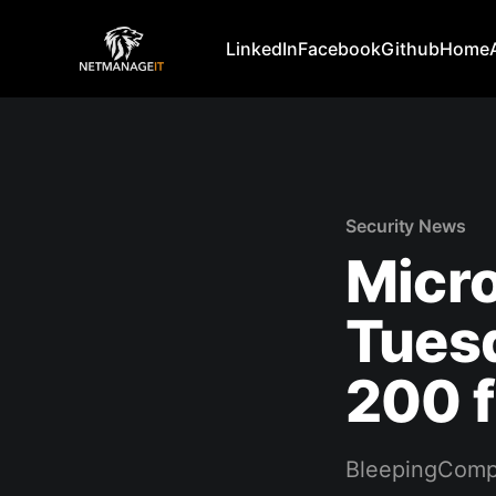
LinkedIn
Facebook
Github
Home
Security News
Micro
Tuesd
200 
BleepingComp