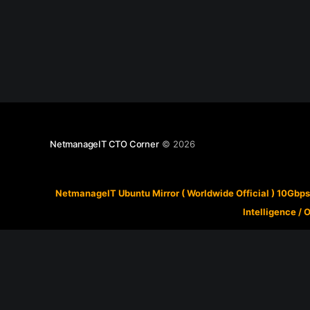
NetmanageIT CTO Corner
© 2026
NetmanageIT Ubuntu Mirror ( Worldwide Official ) 10Gbps
Intelligence
/
O