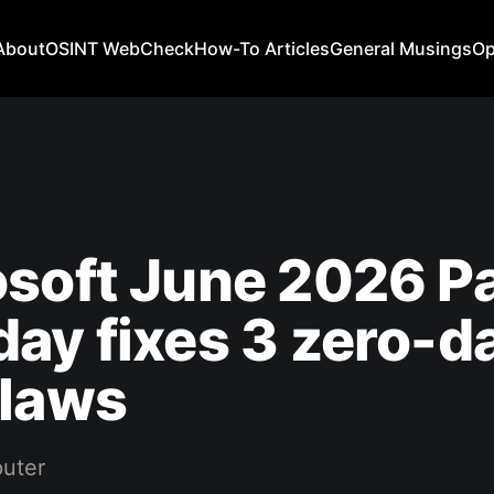
About
OSINT WebCheck
How-To Articles
General Musings
Op
soft June 2026 P
ay fixes 3 zero-da
flaws
uter