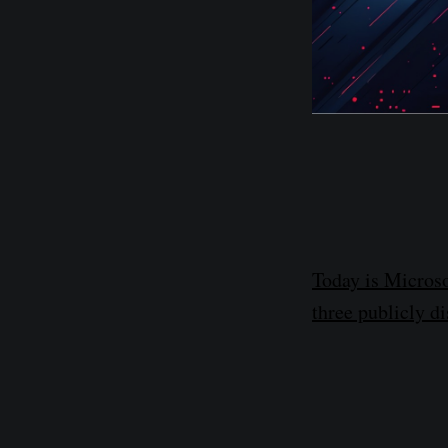
Today is Microso
three publicly di