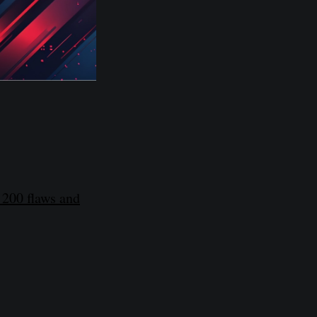
 200 flaws and