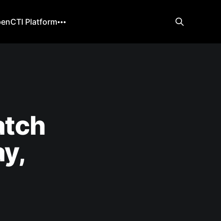
enCTI Platform
atch
y,