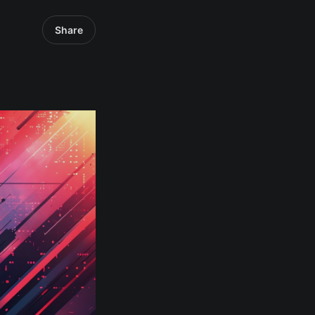
Share