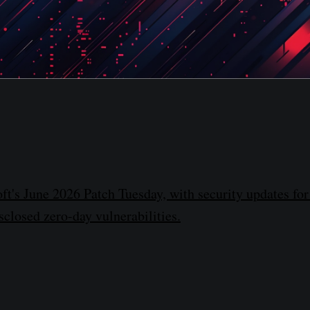
ft's June 2026 Patch Tuesday, with security updates for
sclosed zero-day vulnerabilities.