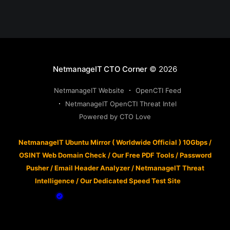
NetmanageIT CTO Corner
© 2026
NetmanageIT Website
OpenCTI Feed
NetmanageIT OpenCTI Threat Intel
Powered by CTO Love
NetmanageIT Ubuntu Mirror ( Worldwide Official ) 10Gbps
/
OSINT Web Domain Check
/
Our Free PDF Tools
/
Password
Pusher
/
Email Header Analyzer
/
NetmanageIT Threat
Intelligence
/
Our Dedicated Speed Test Site