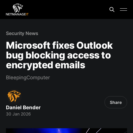
Security News
Microsoft fixes Outlook
bug blocking access to
encrypted emails
BleepingComputer
Share
Daniel Bender
30 Jan 2026