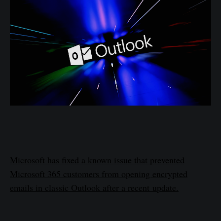
Microsoft has fixed a known issue that prevented
Microsoft 365 customers from opening encrypted
emails in classic Outlook after a recent update.