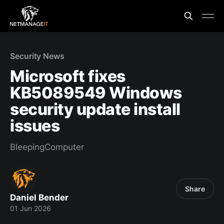
Security News
Microsoft fixes
KB5089549 Windows
security update install
issues
BleepingComputer
Share
Daniel Bender
01 Jun 2026