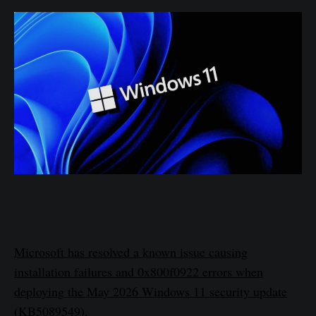
Microsoft has resolved a known issue causing
installation failures and 0x800f0922 errors when
deploying the May 2026 Windows 11 security update
(KB5089549).