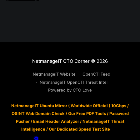
NetmanageIT CTO Corner
© 2026
NetmanageIT Website
OpenCTI Feed
NetmanageIT OpenCTI Threat Intel
Powered by CTO Love
NetmanageIT Ubuntu Mirror ( Worldwide Official ) 10Gbps
/
OSINT Web Domain Check
/
Our Free PDF Tools
/
Password
Pusher
/
Email Header Analyzer
/
NetmanageIT Threat
Intelligence
/
Our Dedicated Speed Test Site