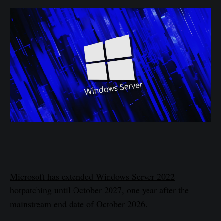
Microsoft has extended Windows Server 2022
hotpatching until October 2027, one year after the
mainstream end date of October 2026.