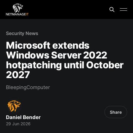
Security News
Microsoft extends
Windows Server 2022
hotpatching until October
2027
BleepingComputer
Share
Daniel Bender
29 Jun 2026