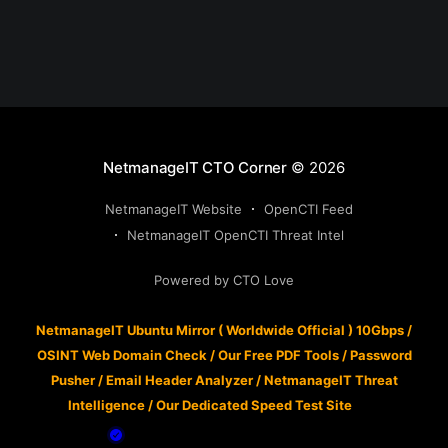
NetmanageIT CTO Corner
© 2026
NetmanageIT Website
OpenCTI Feed
NetmanageIT OpenCTI Threat Intel
Powered by CTO Love
NetmanageIT Ubuntu Mirror ( Worldwide Official ) 10Gbps
/
OSINT Web Domain Check
/
Our Free PDF Tools
/
Password
Pusher
/
Email Header Analyzer
/
NetmanageIT Threat
Intelligence
/
Our Dedicated Speed Test Site