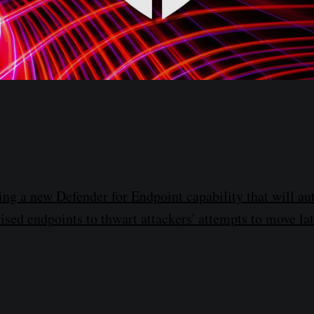
ting a new Defender for Endpoint capability that will au
sed endpoints to thwart attackers' attempts to move lat