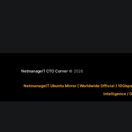
NetmanageIT CTO Corner
© 2026
NetmanageIT Ubuntu Mirror ( Worldwide Official ) 10Gbps
Intelligence
/
O