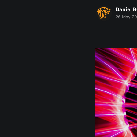
Daniel 
26 May 2