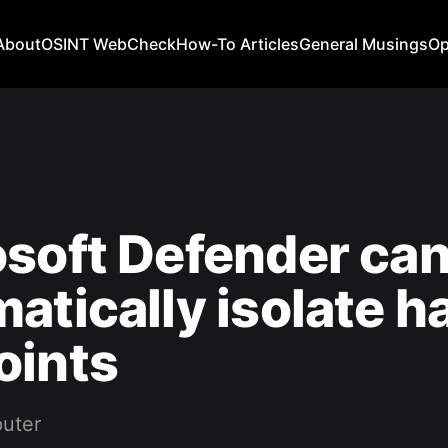
About
OSINT WebCheck
How-To Articles
General Musings
Op
soft Defender ca
atically isolate 
oints
uter