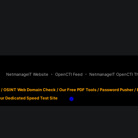
NetmanageIT Website
OpenCTI Feed
NetmanageIT OpenCTI Thr
/
OSINT Web Domain Check
/
Our Free PDF Tools
/
Password Pusher
/
ur Dedicated Speed Test Site