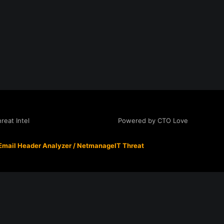
Powered by CTO Love
eat Intel
Email Header Analyzer
/
NetmanageIT Threat