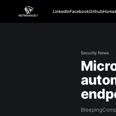
LinkedIn
Facebook
Github
Home
Security News
Micro
autom
endp
BleepingComp