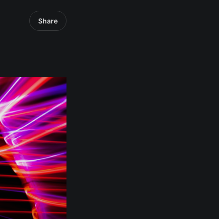
Share