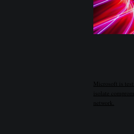
Microsoft is tes
isolate compromi
network.