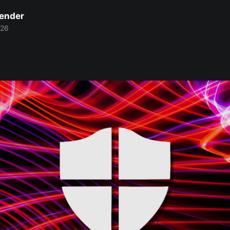
Bender
026