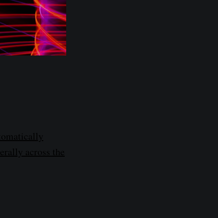
tomatically
erally across the