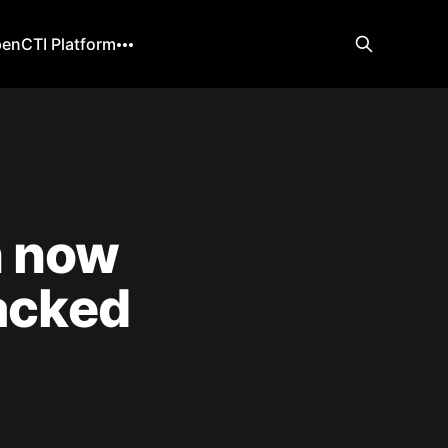
enCTI Platform
n now
hacked