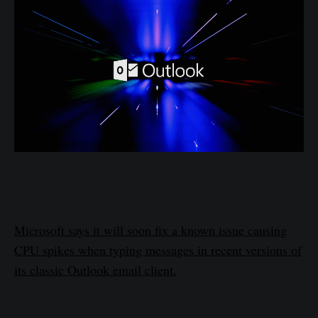
Microsoft says it will soon fix a known issue causing
CPU spikes when typing messages in recent versions of
its classic Outlook email client.