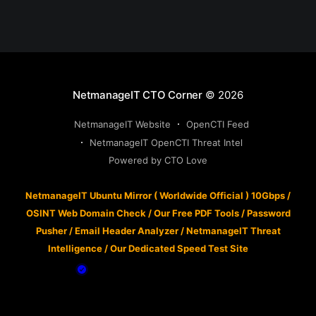
NetmanageIT CTO Corner
© 2026
NetmanageIT Website
OpenCTI Feed
NetmanageIT OpenCTI Threat Intel
Powered by CTO Love
NetmanageIT Ubuntu Mirror ( Worldwide Official ) 10Gbps
/
OSINT Web Domain Check
/
Our Free PDF Tools
/
Password
Pusher
/
Email Header Analyzer
/
NetmanageIT Threat
Intelligence
/
Our Dedicated Speed Test Site