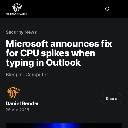
Security News
Microsoft announces fix
for CPU spikes when
typing in Outlook
BleepingComputer
Share
Daniel Bender
25 Apr 2025