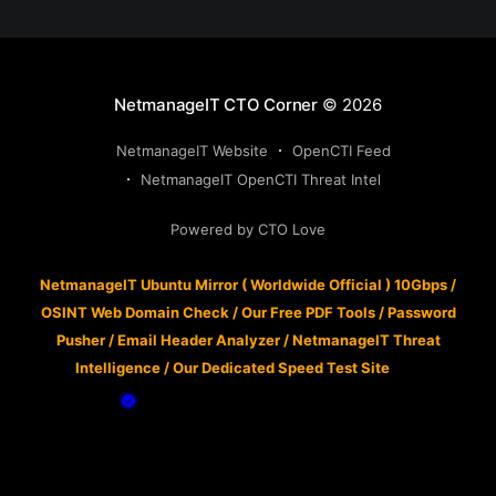
NetmanageIT CTO Corner
© 2026
NetmanageIT Website
OpenCTI Feed
NetmanageIT OpenCTI Threat Intel
Powered by CTO Love
NetmanageIT Ubuntu Mirror ( Worldwide Official ) 10Gbps
/
OSINT Web Domain Check
/
Our Free PDF Tools
/
Password
Pusher
/
Email Header Analyzer
/
NetmanageIT Threat
Intelligence
/
Our Dedicated Speed Test Site