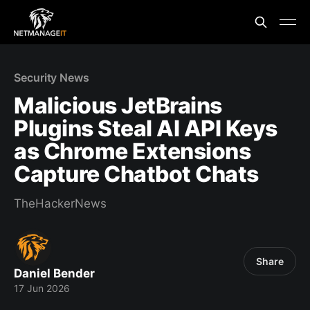
Security News
Malicious JetBrains
Plugins Steal AI API Keys
as Chrome Extensions
Capture Chatbot Chats
TheHackerNews
Share
Daniel Bender
17 Jun 2026