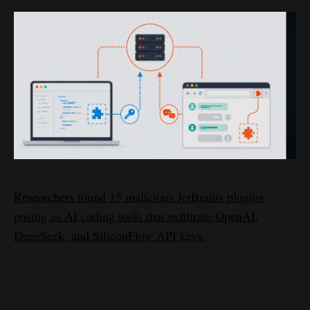
Researchers found 15 malicious JetBrains plugins
posing as AI coding tools that exfiltrate OpenAI,
DeepSeek, and SiliconFlow API keys.