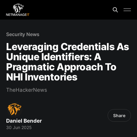
Security News
Leveraging Credentials As
Unique Identifiers: A
Pragmatic Approach To
NHI Inventories
TheHackerNews
Share
Daniel Bender
30 Jun 2025