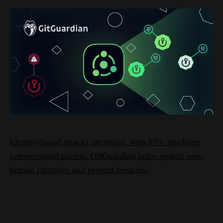
Identity-based attacks are rising, with 83% involving
compromised secrets. GitGuardian helps protect non-
human identities and prevent breaches.