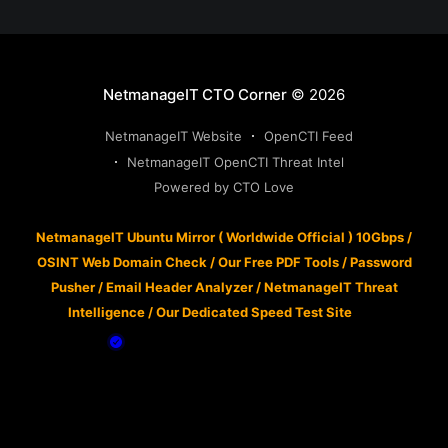
NetmanageIT CTO Corner
© 2026
NetmanageIT Website
OpenCTI Feed
NetmanageIT OpenCTI Threat Intel
Powered by CTO Love
NetmanageIT Ubuntu Mirror ( Worldwide Official ) 10Gbps
/
OSINT Web Domain Check
/
Our Free PDF Tools
/
Password
Pusher
/
Email Header Analyzer
/
NetmanageIT Threat
Intelligence
/
Our Dedicated Speed Test Site