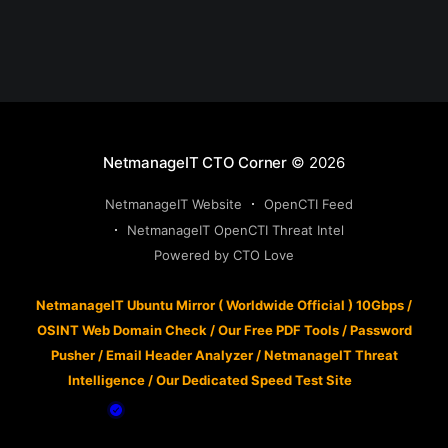
NetmanageIT CTO Corner
© 2026
NetmanageIT Website
OpenCTI Feed
NetmanageIT OpenCTI Threat Intel
Powered by CTO Love
NetmanageIT Ubuntu Mirror ( Worldwide Official ) 10Gbps
/
OSINT Web Domain Check
/
Our Free PDF Tools
/
Password
Pusher
/
Email Header Analyzer
/
NetmanageIT Threat
Intelligence
/
Our Dedicated Speed Test Site