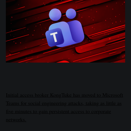
Initial access broker KongTuke has moved to Microsoft
Teams for social engineering attacks, taking as little as
five minutes to gain persistent access to corporate
networks.