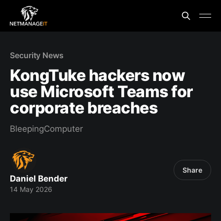
Security News
KongTuke hackers now
use Microsoft Teams for
corporate breaches
BleepingComputer
Share
Daniel Bender
14 May 2026