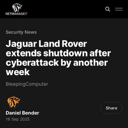
Security News
Jaguar Land Rover
extends shutdown after
cyberattack by another
week
BleepingComputer
Share
Daniel Bender
16 Sep 2025