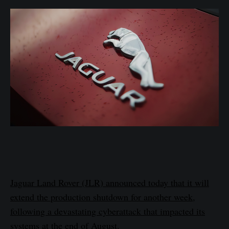
Jaguar Land Rover (JLR) announced today that it will
extend the production shutdown for another week,
following a devastating cyberattack that impacted its
systems at the end of August.