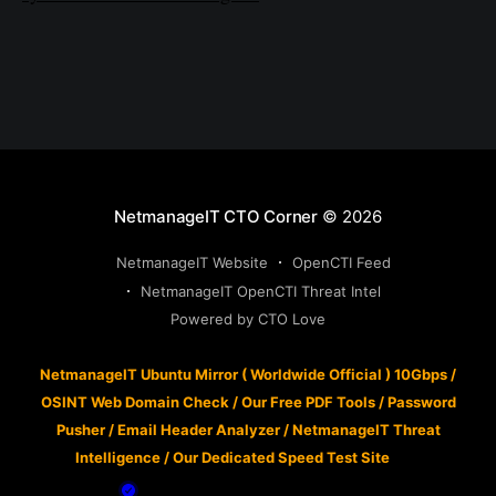
NetmanageIT CTO Corner
© 2026
NetmanageIT Website
OpenCTI Feed
NetmanageIT OpenCTI Threat Intel
Powered by CTO Love
NetmanageIT Ubuntu Mirror ( Worldwide Official ) 10Gbps
/
OSINT Web Domain Check
/
Our Free PDF Tools
/
Password
Pusher
/
Email Header Analyzer
/
NetmanageIT Threat
Intelligence
/
Our Dedicated Speed Test Site