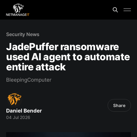
Security News
JadePuffer ransomware
used AI agent to automate
entire attack
BleepingComputer
Share
Daniel Bender
04 Jul 2026