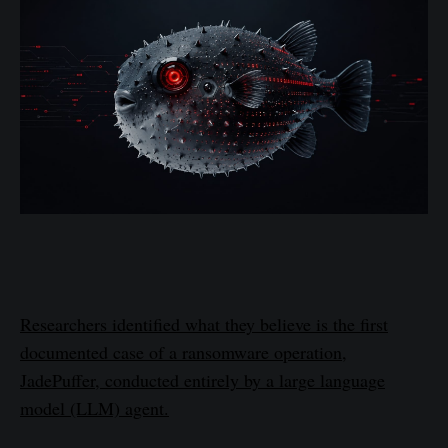
Researchers identified what they believe is the first
documented case of a ransomware operation,
JadePuffer, conducted entirely by a large language
model (LLM) agent.