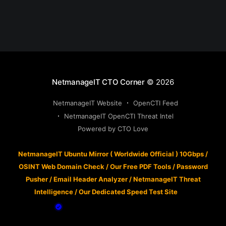
NetmanageIT CTO Corner
© 2026
NetmanageIT Website
OpenCTI Feed
NetmanageIT OpenCTI Threat Intel
Powered by CTO Love
NetmanageIT Ubuntu Mirror ( Worldwide Official ) 10Gbps
/
OSINT Web Domain Check
/
Our Free PDF Tools
/
Password
Pusher
/
Email Header Analyzer
/
NetmanageIT Threat
Intelligence
/
Our Dedicated Speed Test Site