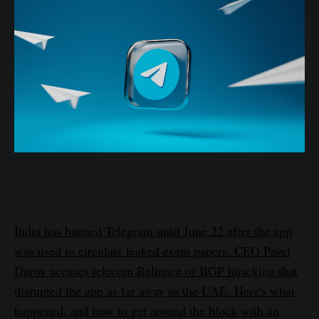
India has banned Telegram until June 22 after the app
was used to circulate leaked exam papers. CEO Pavel
Durov accuses telecom Reliance of BGP hijacking that
disrupted the app as far away as the UAE. Here's what
happened, and how to get around the block with an