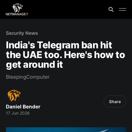
Security News
India's Telegram ban hit
the UAE too. Here's how to
get around it
BleepingComputer
Share
Daniel Bender
17 Jun 2026