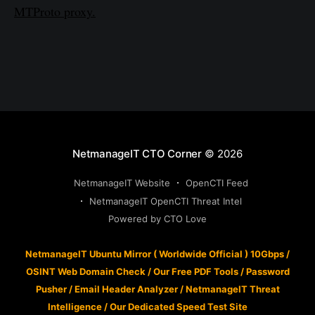
MTProto proxy.
NetmanageIT CTO Corner
© 2026
NetmanageIT Website
OpenCTI Feed
NetmanageIT OpenCTI Threat Intel
Powered by CTO Love
NetmanageIT Ubuntu Mirror ( Worldwide Official ) 10Gbps
/
OSINT Web Domain Check
/
Our Free PDF Tools
/
Password
Pusher
/
Email Header Analyzer
/
NetmanageIT Threat
Intelligence
/
Our Dedicated Speed Test Site