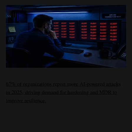
67% of organizations report more AI-powered attacks
in 2025, driving demand for hardening and MDR to
improve resilience.