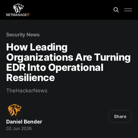
Security News
How Leading
Organizations Are Turning
EDR Into Operational
Resilience
TheHackerNews
Share
Daniel Bender
02 Jun 2026