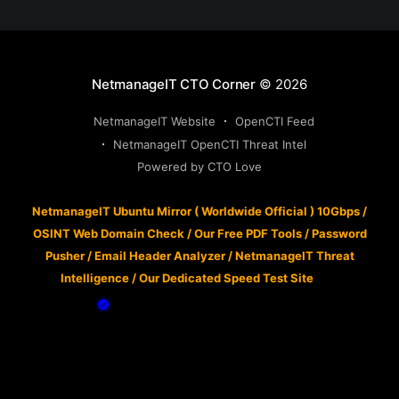
NetmanageIT CTO Corner
© 2026
NetmanageIT Website
OpenCTI Feed
NetmanageIT OpenCTI Threat Intel
Powered by CTO Love
NetmanageIT Ubuntu Mirror ( Worldwide Official ) 10Gbps
/
OSINT Web Domain Check
/
Our Free PDF Tools
/
Password
Pusher
/
Email Header Analyzer
/
NetmanageIT Threat
Intelligence
/
Our Dedicated Speed Test Site