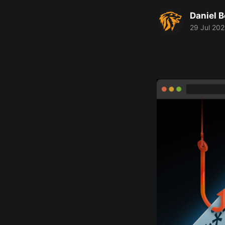
Daniel 
29 Jul 20