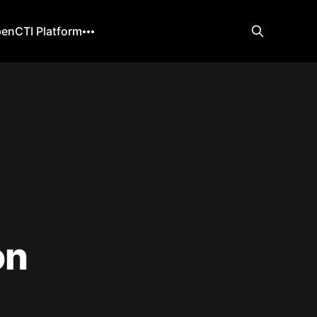
enCTI Platform
on