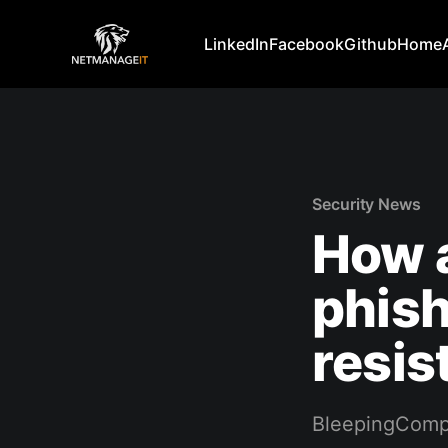
LinkedIn
Facebook
Github
Home
Security News
How a
phish
resis
BleepingComp