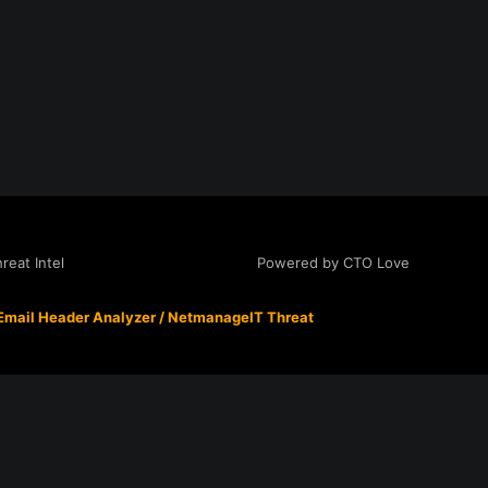
Powered by CTO Love
eat Intel
Email Header Analyzer
/
NetmanageIT Threat