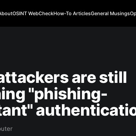
About
OSINT WebCheck
How-To Articles
General Musings
Op
ttackers are still
ing "phishing-
tant" authenticati
uter