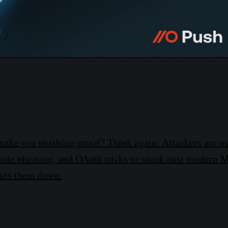
make you phishing-proof? Think again. Attackers are u
code phishing, and OAuth tricks to sneak past modern
huts them down.