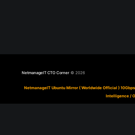
NetmanageIT CTO Corner
© 2026
NetmanageIT Ubuntu Mirror ( Worldwide Official ) 10Gbps
Intelligence
/
O