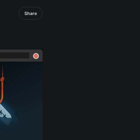
Share