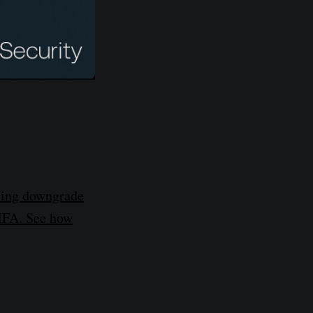
sing downgrade
 MFA. See how