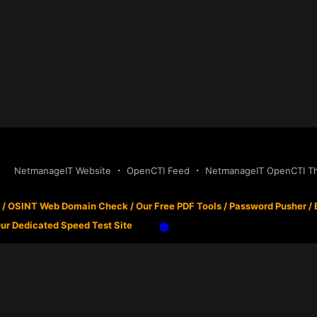
NetmanageIT Website
OpenCTI Feed
NetmanageIT OpenCTI Thr
/
OSINT Web Domain Check
/
Our Free PDF Tools
/
Password Pusher
/
ur Dedicated Speed Test Site