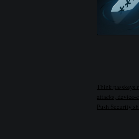
Think passkeys 
attacks, device-
Push Security s