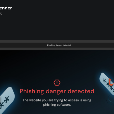
Bender
25