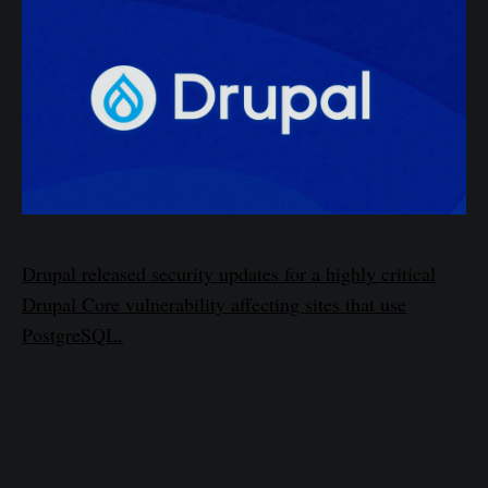
Drupal released security updates for a highly critical
Drupal Core vulnerability affecting sites that use
PostgreSQL.