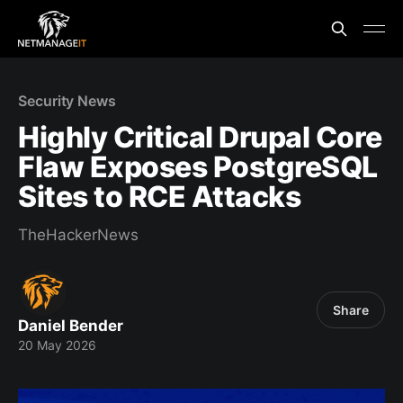
Security News
Highly Critical Drupal Core
Flaw Exposes PostgreSQL
Sites to RCE Attacks
TheHackerNews
Share
Daniel Bender
20 May 2026