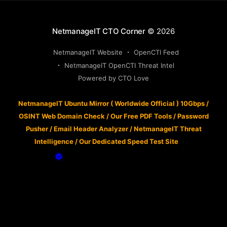
NetmanageIT CTO Corner
© 2026
NetmanageIT Website
OpenCTI Feed
NetmanageIT OpenCTI Threat Intel
Powered by CTO Love
NetmanageIT Ubuntu Mirror ( Worldwide Official ) 10Gbps
/
OSINT Web Domain Check
/
Our Free PDF Tools
/
Password
Pusher
/
Email Header Analyzer
/
NetmanageIT Threat
Intelligence
/
Our Dedicated Speed Test Site