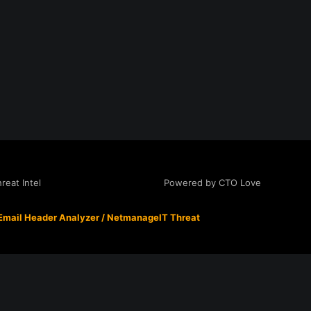
Powered by CTO Love
eat Intel
Email Header Analyzer
/
NetmanageIT Threat