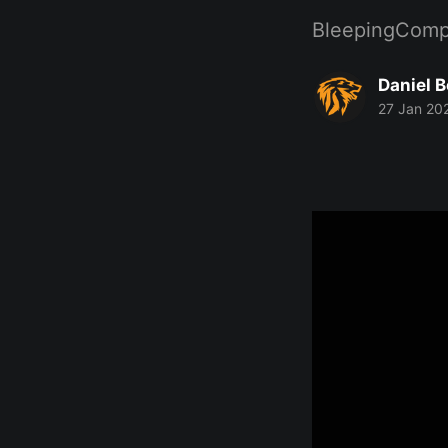
BleepingComp
Daniel 
27 Jan 20