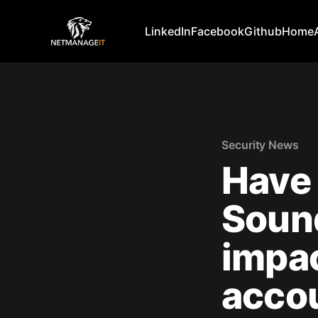
LinkedIn
Facebook
Github
Home
Security News
Have 
Soun
impac
acco