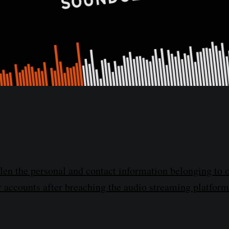
len the personal and contact information belonging to o
accounts after breaching the audio streaming platform