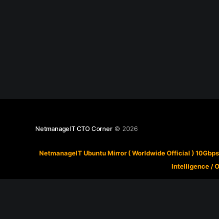
NetmanageIT CTO Corner
© 2026
NetmanageIT Ubuntu Mirror ( Worldwide Official ) 10Gbps
Intelligence
/
O