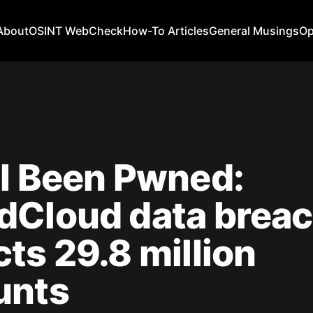
About
OSINT WebCheck
How-To Articles
General Musings
Op
I Been Pwned:
dCloud data brea
ts 29.8 million
unts