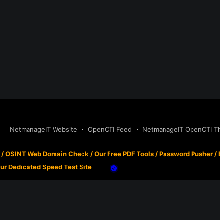
NetmanageIT Website
OpenCTI Feed
NetmanageIT OpenCTI Thr
/
OSINT Web Domain Check
/
Our Free PDF Tools
/
Password Pusher
/
ur Dedicated Speed Test Site