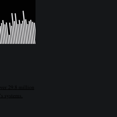
ver 29.8 million
's systems.