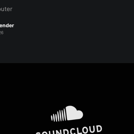
uter
Bender
26