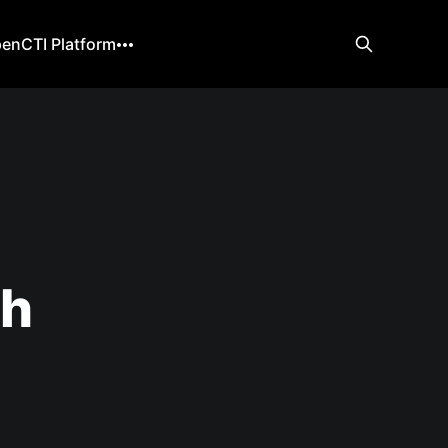
enCTI Platform
ch