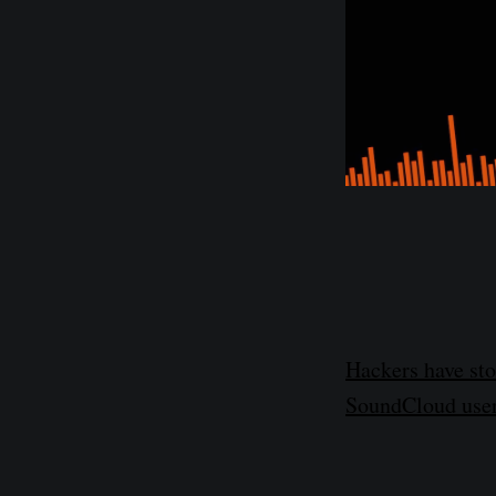
Hackers have sto
SoundCloud user 