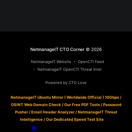
NetmanageIT CTO Corner
© 2026
NetmanageIT Website
OpenCTI Feed
NetmanageIT OpenCTI Threat Intel
Powered by CTO Love
NetmanageIT Ubuntu Mirror ( Worldwide Official ) 10Gbps
/
OSINT Web Domain Check
/
Our Free PDF Tools
/
Password
Pusher
/
Email Header Analyzer
/
NetmanageIT Threat
Intelligence
/
Our Dedicated Speed Test Site