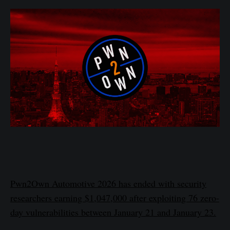
Pwn2Own Automotive 2026 has ended with security
researchers earning $1,047,000 after exploiting 76 zero-
day vulnerabilities between January 21 and January 23.