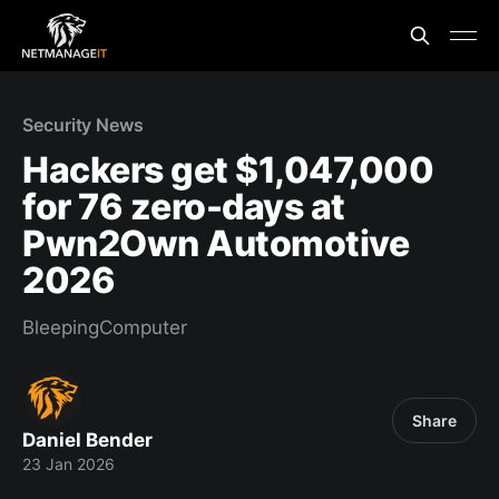
Security News
Hackers get $1,047,000
for 76 zero-days at
Pwn2Own Automotive
2026
BleepingComputer
Share
Daniel Bender
23 Jan 2026