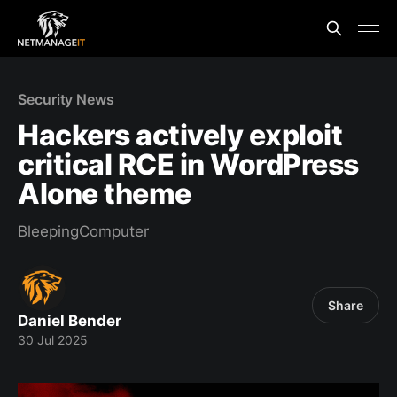
Security News
Hackers actively exploit
critical RCE in WordPress
Alone theme
BleepingComputer
Share
Daniel Bender
30 Jul 2025