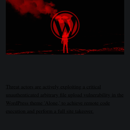
Threat actors are actively exploiting a critical
unauthenticated arbitrary file upload vulnerability in the
WordPress theme 'Alone,' to achieve remote code
execution and perform a full site takeover.