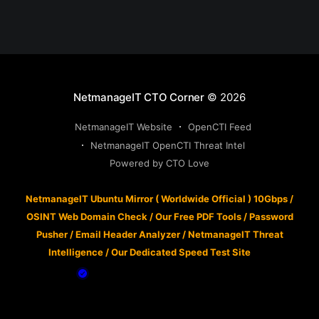
NetmanageIT CTO Corner
© 2026
NetmanageIT Website
OpenCTI Feed
NetmanageIT OpenCTI Threat Intel
Powered by CTO Love
NetmanageIT Ubuntu Mirror ( Worldwide Official ) 10Gbps
/
OSINT Web Domain Check
/
Our Free PDF Tools
/
Password
Pusher
/
Email Header Analyzer
/
NetmanageIT Threat
Intelligence
/
Our Dedicated Speed Test Site