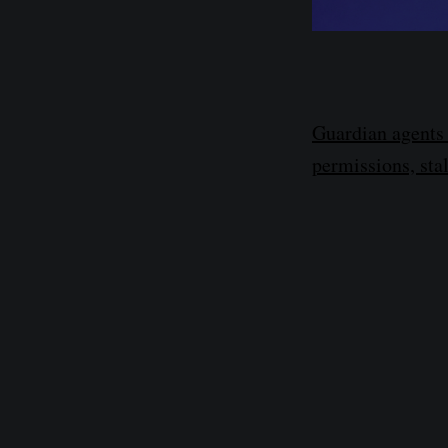
Guardian agents 
permissions, sta