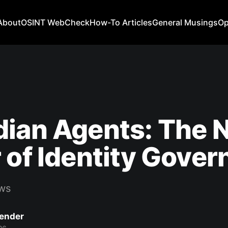
About
OSINT WebCheck
How-To Articles
General Musings
Op
ian Agents: The 
 of Identity Gove
ws
Bender