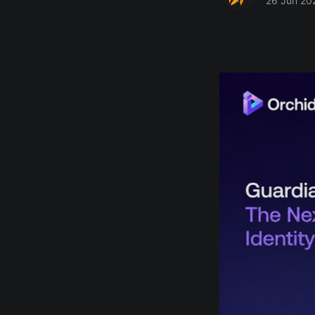
26 Jun 20