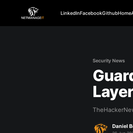
LinkedIn
Facebook
Github
Home
Security News
Guard
Layer
TheHackerNe
Daniel 