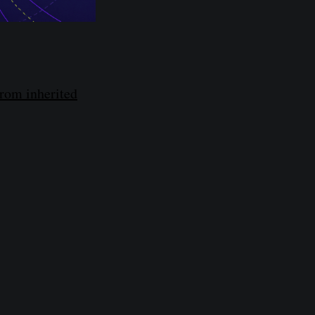
from inherited