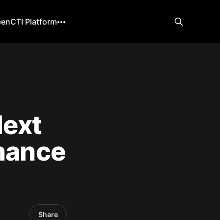
enCTI Platform
Next
rnance
Share