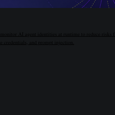
monitor AI agent identities at runtime to reduce risks 
le credentials, and prompt injection.