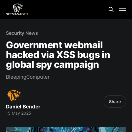
Security News
Government webmail
hacked via XSS bugs in
global spy campaign
BleepingComputer
Share
Daniel Bender
15 May 2025