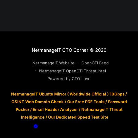
NetmanageIT CTO Corner
© 2026
NetmanageIT Website
OpenCTI Feed
NetmanageIT OpenCTI Threat Intel
Powered by CTO Love
NetmanageIT Ubuntu Mirror ( Worldwide Official ) 10Gbps
/
OSINT Web Domain Check
/
Our Free PDF Tools
/
Password
Pusher
/
Email Header Analyzer
/
NetmanageIT Threat
Intelligence
/
Our Dedicated Speed Test Site