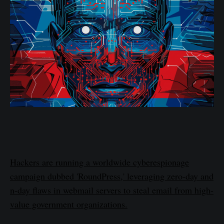
Hackers are running a worldwide cyberespionage
campaign dubbed 'RoundPress,' leveraging zero-day and
n-day flaws in webmail servers to steal email from high-
value government organizations.