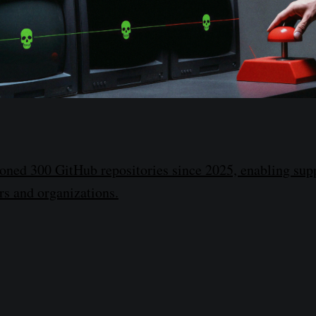
ned 300 GitHub repositories since 2025, enabling supp
rs and organizations.