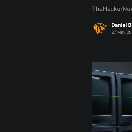
TheHackerNe
Daniel 
27 May 2