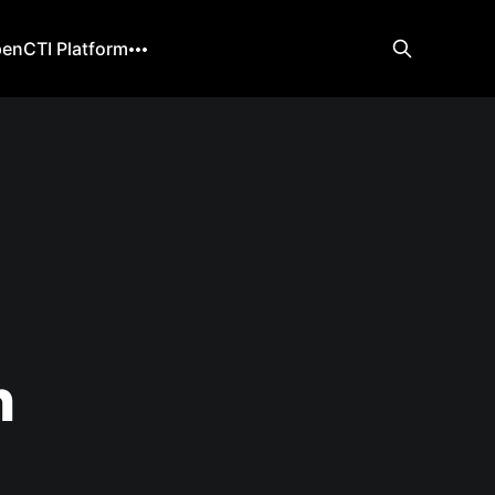
enCTI Platform
n