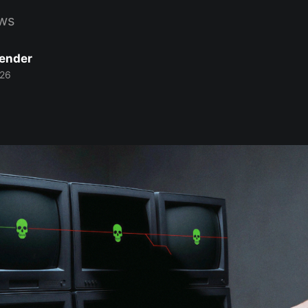
ws
Bender
026