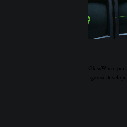
GlassWorm poiso
against develope