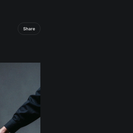
Share