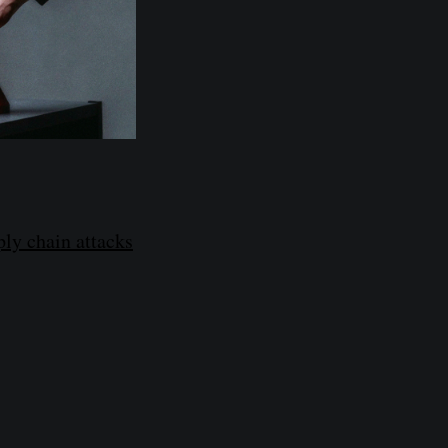
ly chain attacks