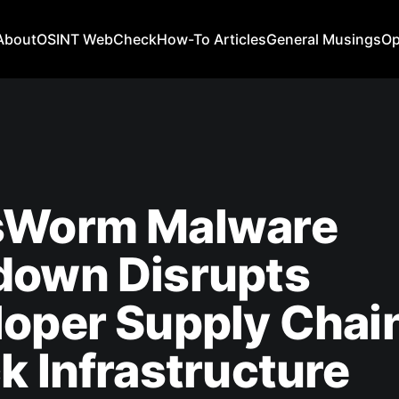
About
OSINT WebCheck
How-To Articles
General Musings
Op
sWorm Malware
down Disrupts
oper Supply Chai
k Infrastructure