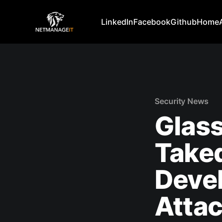
LinkedIn
Facebook
Github
Home
Security News
Glas
Take
Devel
Attac