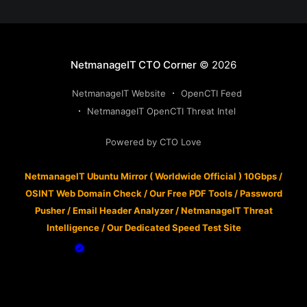
NetmanageIT CTO Corner
© 2026
NetmanageIT Website
OpenCTI Feed
NetmanageIT OpenCTI Threat Intel
Powered by CTO Love
NetmanageIT Ubuntu Mirror ( Worldwide Official ) 10Gbps
/
OSINT Web Domain Check
/
Our Free PDF Tools
/
Password
Pusher
/
Email Header Analyzer
/
NetmanageIT Threat
Intelligence
/
Our Dedicated Speed Test Site