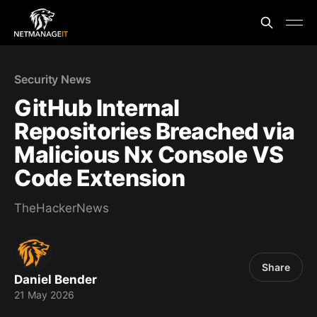
Security News
GitHub Internal
Repositories Breached via
Malicious Nx Console VS
Code Extension
TheHackerNews
Share
Daniel Bender
21 May 2026