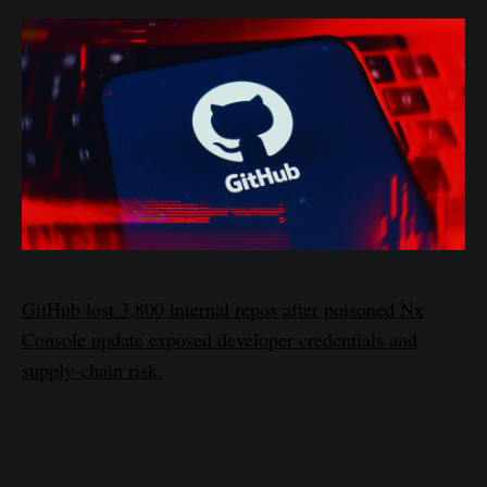
GitHub lost 3,800 internal repos after poisoned Nx
Console update exposed developer credentials and
supply-chain risk.