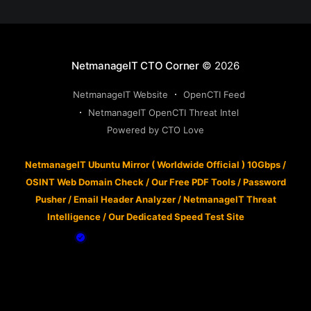
NetmanageIT CTO Corner
© 2026
NetmanageIT Website
OpenCTI Feed
NetmanageIT OpenCTI Threat Intel
Powered by CTO Love
NetmanageIT Ubuntu Mirror ( Worldwide Official ) 10Gbps
/
OSINT Web Domain Check
/
Our Free PDF Tools
/
Password
Pusher
/
Email Header Analyzer
/
NetmanageIT Threat
Intelligence
/
Our Dedicated Speed Test Site