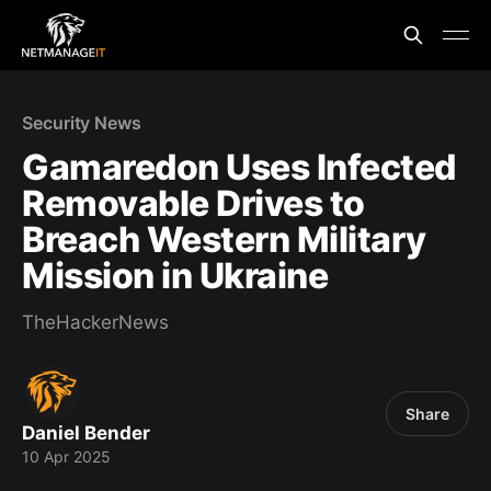
Security News
Gamaredon Uses Infected
Removable Drives to
Breach Western Military
Mission in Ukraine
TheHackerNews
Share
Daniel Bender
10 Apr 2025