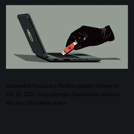
Gamaredon breached a Western military mission on
Feb 26, 2025, using upgraded GammaSteel malware
and new obfuscation tactics.