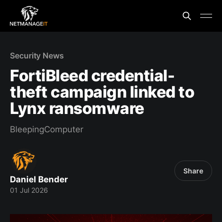
Security News
FortiBleed credential-
theft campaign linked to
Lynx ransomware
BleepingComputer
Share
Daniel Bender
01 Jul 2026