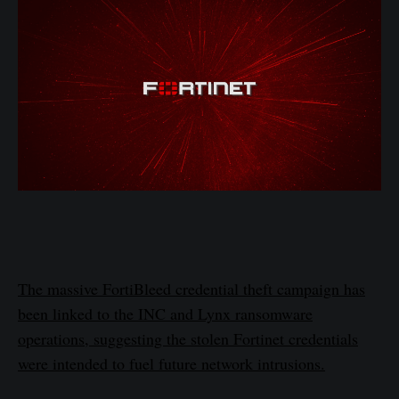
The massive FortiBleed credential theft campaign has
been linked to the INC and Lynx ransomware
operations, suggesting the stolen Fortinet credentials
were intended to fuel future network intrusions.