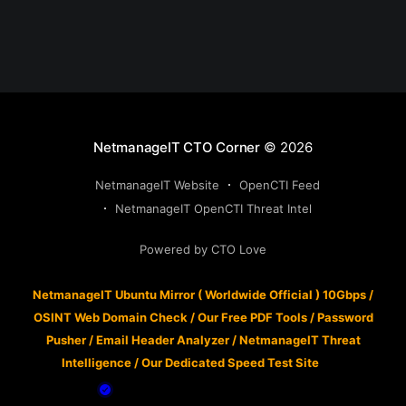
NetmanageIT CTO Corner
© 2026
NetmanageIT Website
OpenCTI Feed
NetmanageIT OpenCTI Threat Intel
Powered by CTO Love
NetmanageIT Ubuntu Mirror ( Worldwide Official ) 10Gbps
/
OSINT Web Domain Check
/
Our Free PDF Tools
/
Password
Pusher
/
Email Header Analyzer
/
NetmanageIT Threat
Intelligence
/
Our Dedicated Speed Test Site