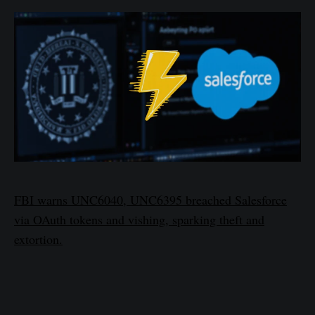
FBI warns UNC6040, UNC6395 breached Salesforce
via OAuth tokens and vishing, sparking theft and
extortion.