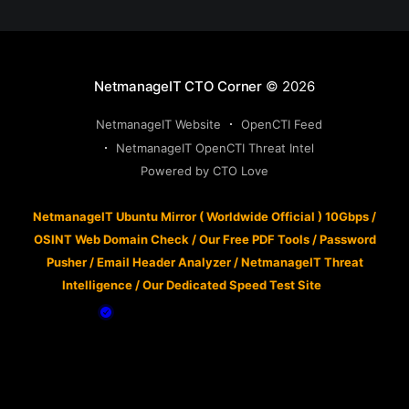
NetmanageIT CTO Corner
© 2026
NetmanageIT Website
OpenCTI Feed
NetmanageIT OpenCTI Threat Intel
Powered by CTO Love
NetmanageIT Ubuntu Mirror ( Worldwide Official ) 10Gbps
/
OSINT Web Domain Check
/
Our Free PDF Tools
/
Password
Pusher
/
Email Header Analyzer
/
NetmanageIT Threat
Intelligence
/
Our Dedicated Speed Test Site