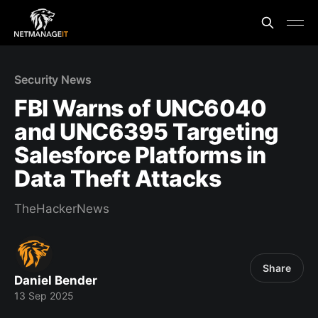
Security News
FBI Warns of UNC6040
and UNC6395 Targeting
Salesforce Platforms in
Data Theft Attacks
TheHackerNews
Share
Daniel Bender
13 Sep 2025