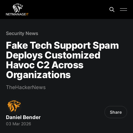
Security News
Fake Tech Support Spam
Deploys Customized
Havoc C2 Across
Organizations
TheHackerNews
Share
Daniel Bender
03 Mar 2026