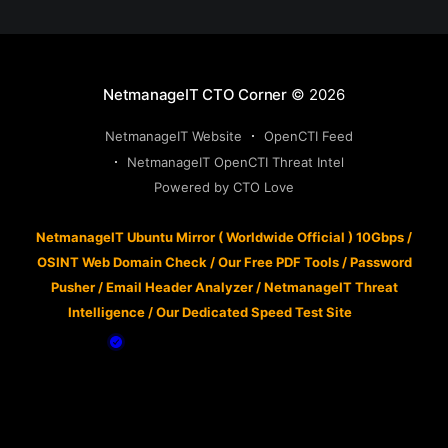
NetmanageIT CTO Corner
© 2026
NetmanageIT Website
OpenCTI Feed
NetmanageIT OpenCTI Threat Intel
Powered by CTO Love
NetmanageIT Ubuntu Mirror ( Worldwide Official ) 10Gbps
/
OSINT Web Domain Check
/
Our Free PDF Tools
/
Password
Pusher
/
Email Header Analyzer
/
NetmanageIT Threat
Intelligence
/
Our Dedicated Speed Test Site