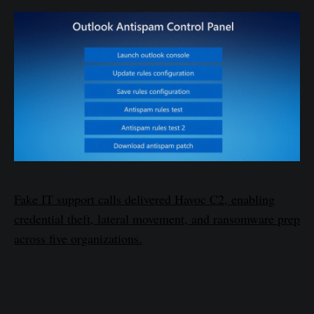
Fake IT support calls delivered Havoc C2, enabling
credential theft, lateral movement, and ransomware prep
across five organizations.