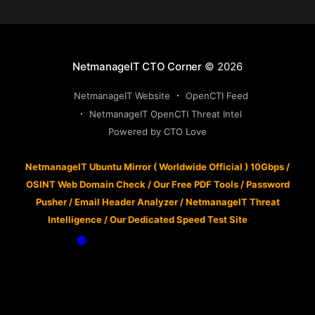
NetmanageIT CTO Corner
© 2026
NetmanageIT Website
OpenCTI Feed
NetmanageIT OpenCTI Threat Intel
Powered by CTO Love
NetmanageIT Ubuntu Mirror ( Worldwide Official ) 10Gbps
/
OSINT Web Domain Check
/
Our Free PDF Tools
/
Password
Pusher
/
Email Header Analyzer
/
NetmanageIT Threat
Intelligence
/
Our Dedicated Speed Test Site