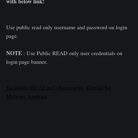
with below link!
Use public read only username and password on login
page.
NOTE
: Use Public READ only user credentials on
login page banner.
Exploring GenAI in Cybersecurity: Gemini for
Malware Analysis