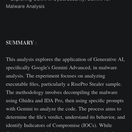
SUMMARY
:
This analysis explores the application of Generative AI,
specifically Google's Gemini Advanced, in malware
analysis. The experiment focuses on analyzing
executable files, particularly a RisePro Stealer sample.
The methodology involves decompiling the malware
using Ghidra and IDA Pro, then using specific prompts
with Gemini to analyze the code. The process aims to
determine the file's verdict, understand its behavior, and
identify Indicators of Compromise (IOCs). While