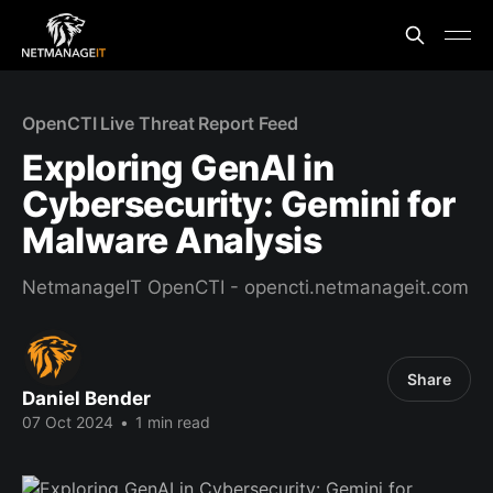
OpenCTI Live Threat Report Feed
Exploring GenAI in
Cybersecurity: Gemini for
Malware Analysis
NetmanageIT OpenCTI - opencti.netmanageit.com
Share
Daniel Bender
07 Oct 2024
•
1 min read