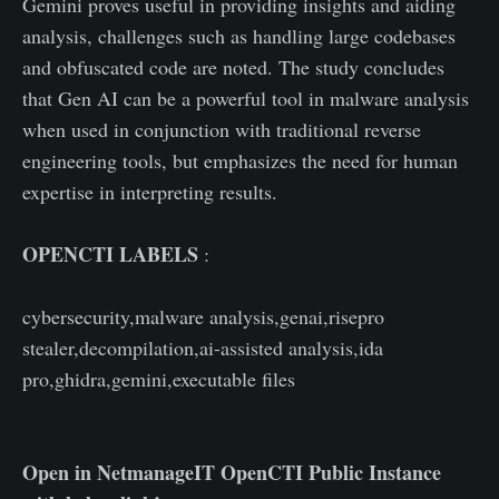
Gemini proves useful in providing insights and aiding
analysis, challenges such as handling large codebases
and obfuscated code are noted. The study concludes
that Gen AI can be a powerful tool in malware analysis
when used in conjunction with traditional reverse
engineering tools, but emphasizes the need for human
expertise in interpreting results.
OPENCTI LABELS
:
cybersecurity,malware analysis,genai,risepro
stealer,decompilation,ai-assisted analysis,ida
pro,ghidra,gemini,executable files
Open in NetmanageIT OpenCTI Public Instance