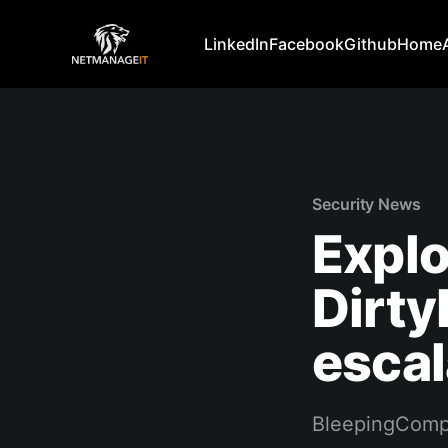
LinkedIn
Facebook
Github
Home
Security News
Explo
Dirty
escal
BleepingComp