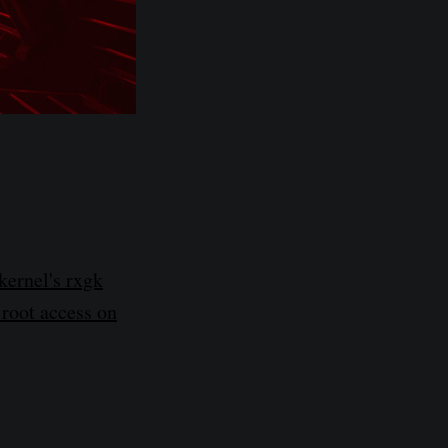
kernel's rxgk
 root access on