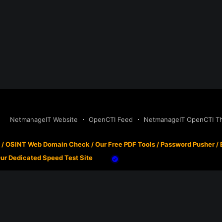
NetmanageIT Website
OpenCTI Feed
NetmanageIT OpenCTI Thr
/
OSINT Web Domain Check
/
Our Free PDF Tools
/
Password Pusher
/
ur Dedicated Speed Test Site