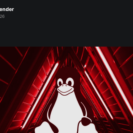
Bender
026