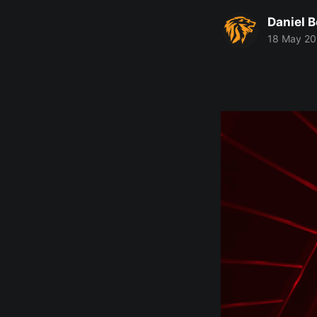
Daniel 
18 May 2