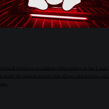
d local privilege escalation vulnerability in the Linux 
 proof-of-concept exploit that allows attackers to gain
ems.