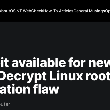
About
OSINT WebCheck
How-To Articles
General Musings
Op
it available for ne
Decrypt Linux roo
ation flaw
uter