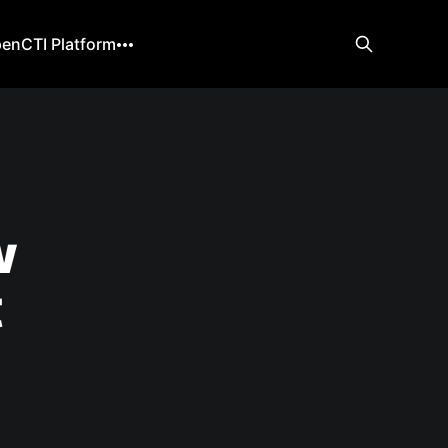
enCTI Platform
w
t