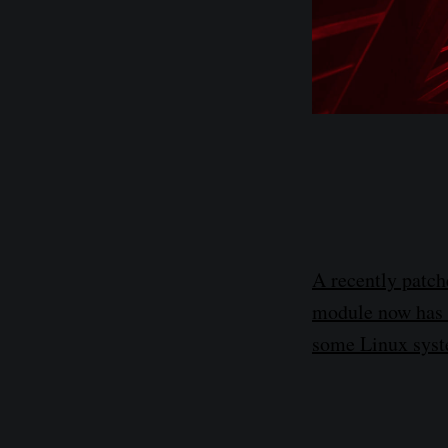
A recently patche
module now has a
some Linux syst