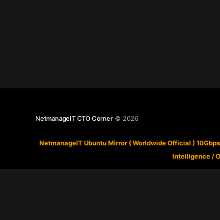
NetmanageIT CTO Corner
© 2026
NetmanageIT Ubuntu Mirror ( Worldwide Official ) 10Gbps
Intelligence
/
O