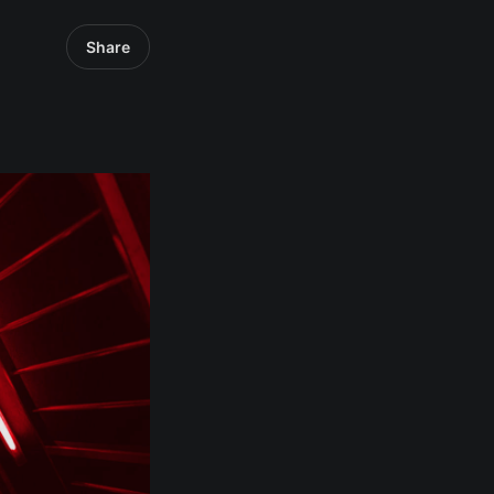
Share