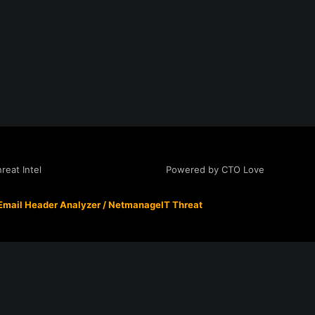
Powered by CTO Love
eat Intel
Email Header Analyzer
/
NetmanageIT Threat