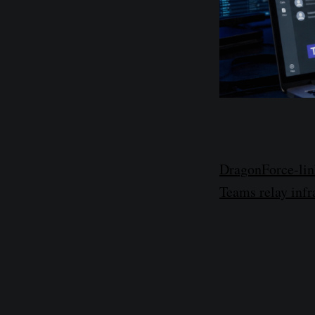
DragonForce-link
Teams relay infra