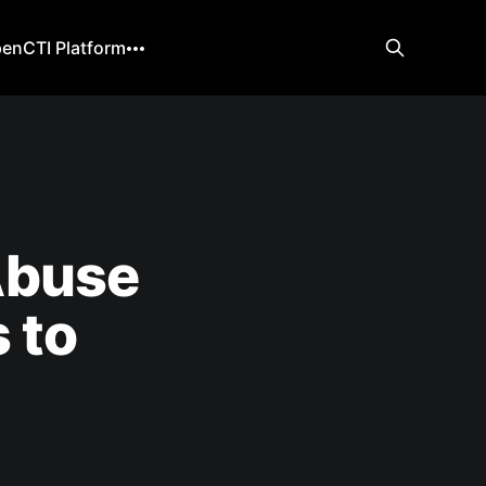
enCTI Platform
Abuse
 to