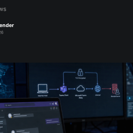
ws
Bender
26