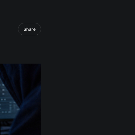
Share