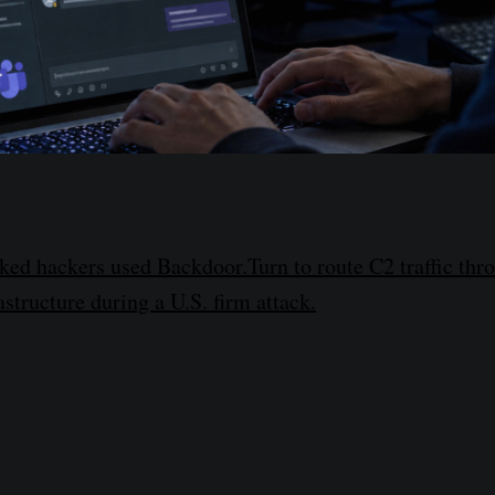
ed hackers used Backdoor.Turn to route C2 traffic thr
structure during a U.S. firm attack.