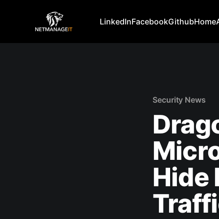
LinkedIn
Facebook
Github
Home
Security News
Drag
Micro
Hide
Traff