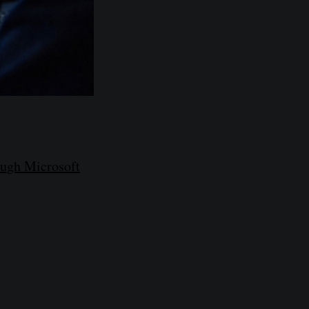
ough Microsoft