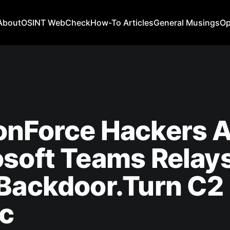
About
OSINT WebCheck
How-To Articles
General Musings
Op
onForce Hackers 
soft Teams Relays
 Backdoor.Turn C2
ic