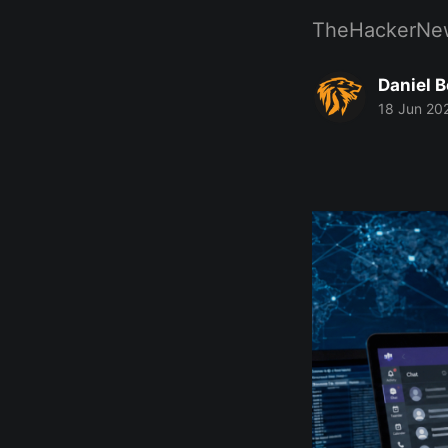
TheHackerNe
Daniel 
18 Jun 20