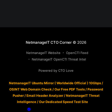
NetmanageIT CTO Corner
© 2026
NetmanageIT Website
OpenCTI Feed
NetmanageIT OpenCTI Threat Intel
Powered by CTO Love
NetmanageIT Ubuntu Mirror ( Worldwide Official ) 10Gbps
/
OSINT Web Domain Check
/
Our Free PDF Tools
/
Password
Pusher
/
Email Header Analyzer
/
NetmanageIT Threat
Intelligence
/
Our Dedicated Speed Test Site