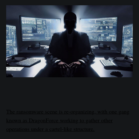
The ransomware scene is re-organizing, with one gang
known as DragonForce working to gather other
operations under a cartel-like structure.