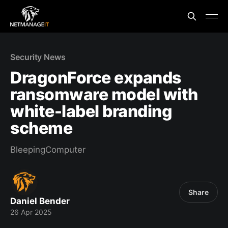
Security News
DragonForce expands
ransomware model with
white-label branding
scheme
BleepingComputer
Share
Daniel Bender
26 Apr 2025