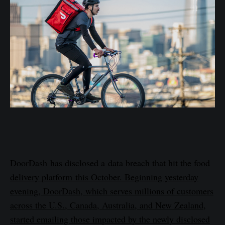
DoorDash has disclosed a data breach that hit the food
delivery platform this October. Beginning yesterday
evening, DoorDash, which serves millions of customers
across the U.S., Canada, Australia, and New Zealand,
started emailing those impacted by the newly disclosed