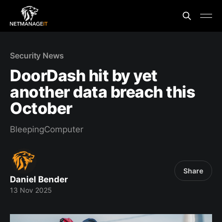
Security News
DoorDash hit by yet
another data breach this
October
BleepingComputer
Share
Daniel Bender
13 Nov 2025