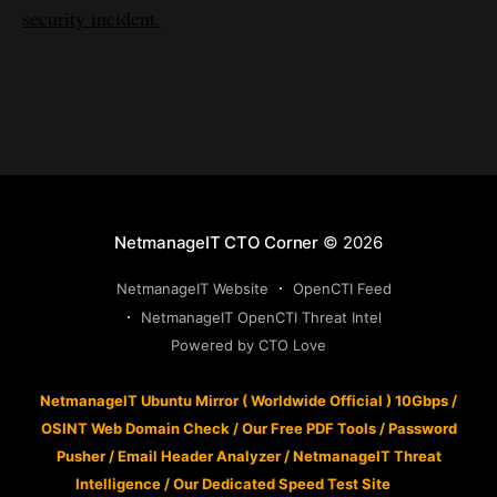
security incident.
NetmanageIT CTO Corner
© 2026
NetmanageIT Website
OpenCTI Feed
NetmanageIT OpenCTI Threat Intel
Powered by CTO Love
NetmanageIT Ubuntu Mirror ( Worldwide Official ) 10Gbps
/
OSINT Web Domain Check
/
Our Free PDF Tools
/
Password
Pusher
/
Email Header Analyzer
/
NetmanageIT Threat
Intelligence
/
Our Dedicated Speed Test Site