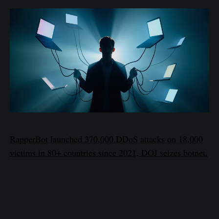
RapperBot launched 370,000 DDoS attacks on 18,000
victims in 80+ countries since 2021, DOJ seizes botnet.