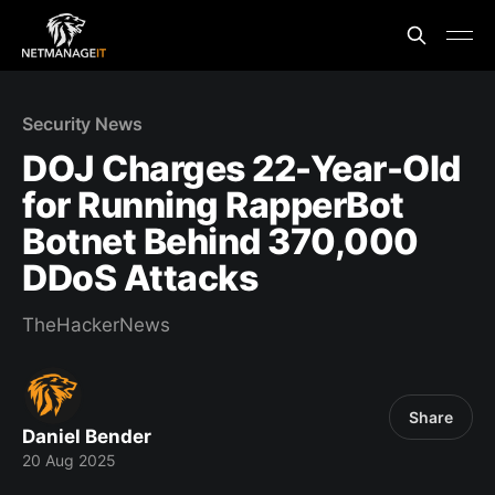
Security News
DOJ Charges 22-Year-Old
for Running RapperBot
Botnet Behind 370,000
DDoS Attacks
TheHackerNews
Share
Daniel Bender
20 Aug 2025