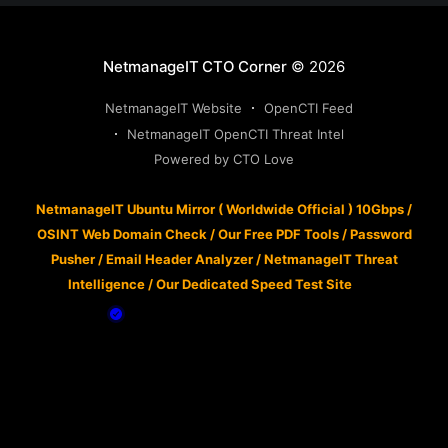
NetmanageIT CTO Corner
© 2026
NetmanageIT Website
OpenCTI Feed
NetmanageIT OpenCTI Threat Intel
Powered by CTO Love
NetmanageIT Ubuntu Mirror ( Worldwide Official ) 10Gbps
/
OSINT Web Domain Check
/
Our Free PDF Tools
/
Password
Pusher
/
Email Header Analyzer
/
NetmanageIT Threat
Intelligence
/
Our Dedicated Speed Test Site