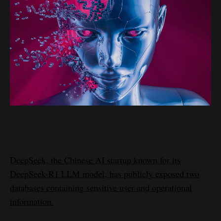
DeepSeek, the Chinese AI startup known for its
DeepSeek-R1 LLM model, has publicly exposed two
databases containing sensitive user and operational
information.