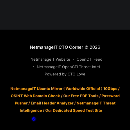
NetmanageIT CTO Corner
© 2026
NetmanageIT Website
OpenCTI Feed
NetmanageIT OpenCTI Threat Intel
Powered by CTO Love
NetmanageIT Ubuntu Mirror ( Worldwide Official ) 10Gbps
/
OSINT Web Domain Check
/
Our Free PDF Tools
/
Password
Pusher
/
Email Header Analyzer
/
NetmanageIT Threat
Intelligence
/
Our Dedicated Speed Test Site