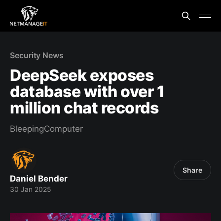
Security News
DeepSeek exposes
database with over 1
million chat records
BleepingComputer
Share
Daniel Bender
30 Jan 2025