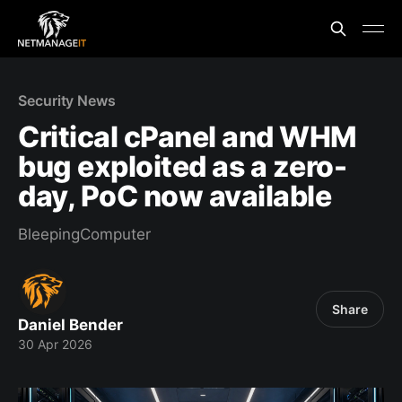
Security News
Critical cPanel and WHM
bug exploited as a zero-
day, PoC now available
BleepingComputer
Share
Daniel Bender
30 Apr 2026