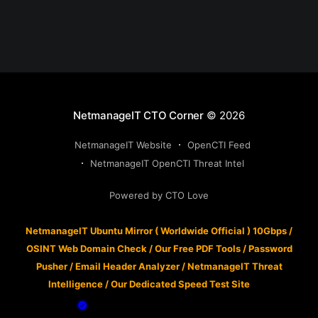
NetmanageIT CTO Corner
© 2026
NetmanageIT Website
OpenCTI Feed
NetmanageIT OpenCTI Threat Intel
Powered by CTO Love
NetmanageIT Ubuntu Mirror ( Worldwide Official ) 10Gbps
/
OSINT Web Domain Check
/
Our Free PDF Tools
/
Password
Pusher
/
Email Header Analyzer
/
NetmanageIT Threat
Intelligence
/
Our Dedicated Speed Test Site