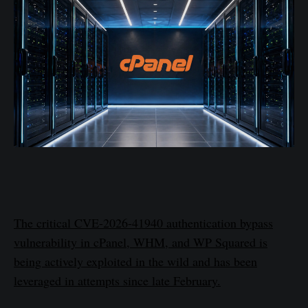
The critical CVE-2026-41940 authentication bypass
vulnerability in cPanel, WHM, and WP Squared is
being actively exploited in the wild and has been
leveraged in attempts since late February.