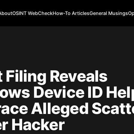
About
OSINT WebCheck
How-To Articles
General Musings
Op
 Filing Reveals
ows Device ID Hel
race Alleged Scat
r Hacker