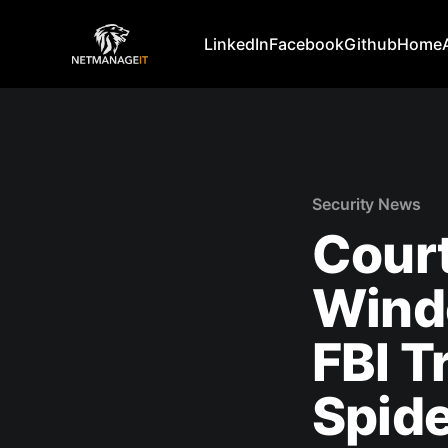
LinkedIn
Facebook
Github
Home
Security News
Court
Wind
FBI T
Spide