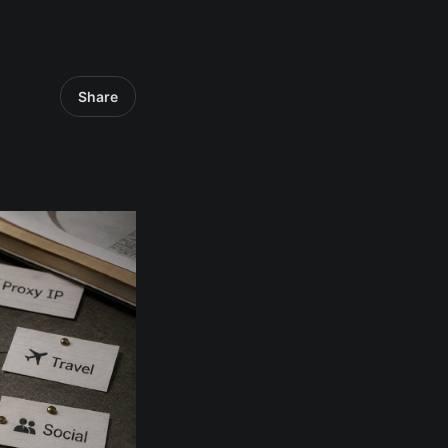
Share