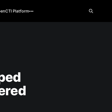
enCTI Platform
ped
tered