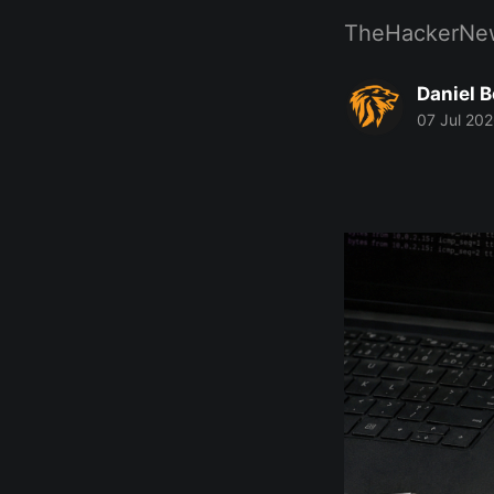
TheHackerNe
Daniel 
07 Jul 20