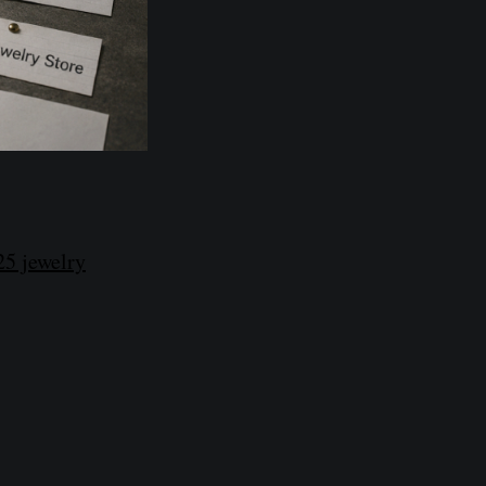
25 jewelry