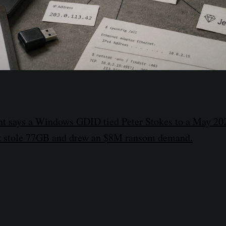
nt says a Windows GDID tied Peter Stokes to a May 20
hat stole 77GB and drew an $8M ransom demand.