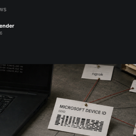
ws
Bender
26