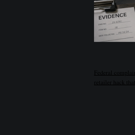
Federal complai
retailer hack t