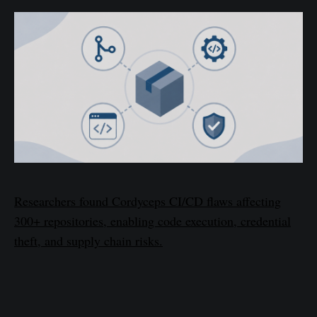
Researchers found Cordyceps CI/CD flaws affecting
300+ repositories, enabling code execution, credential
theft, and supply chain risks.