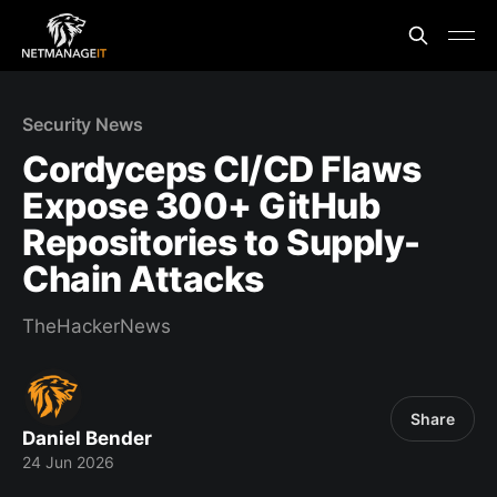
Security News
Cordyceps CI/CD Flaws
Expose 300+ GitHub
Repositories to Supply-
Chain Attacks
TheHackerNews
Share
Daniel Bender
24 Jun 2026