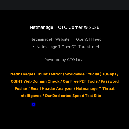
NetmanageIT CTO Corner
© 2026
NetmanageIT Website
OpenCTI Feed
NetmanageIT OpenCTI Threat Intel
Powered by CTO Love
NetmanageIT Ubuntu Mirror ( Worldwide Official ) 10Gbps
/
OSINT Web Domain Check
/
Our Free PDF Tools
/
Password
Pusher
/
Email Header Analyzer
/
NetmanageIT Threat
Intelligence
/
Our Dedicated Speed Test Site