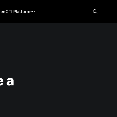
enCTI Platform
 a