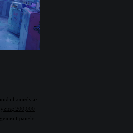
ound channels as
alyzing 200,000
agement panels.