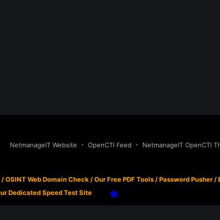
NetmanageIT Website
OpenCTI Feed
NetmanageIT OpenCTI Thr
/
OSINT Web Domain Check
/
Our Free PDF Tools
/
Password Pusher
/
ur Dedicated Speed Test Site