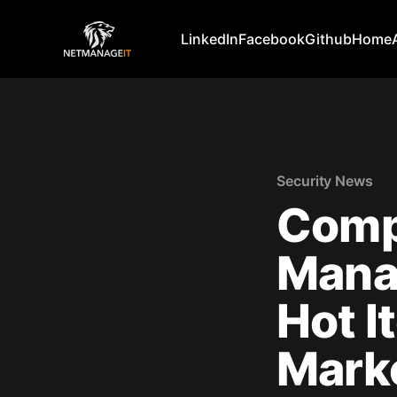
LinkedIn
Facebook
Github
Home
Security News
Comp
Mana
Hot I
Mark