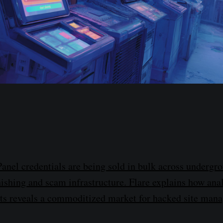
el credentials are being sold in bulk across undergr
ishing and scam infrastructure. Flare explains how an
ts reveals a commoditized market for hacked site man