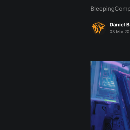
BleepingComp
Daniel 
03 Mar 20