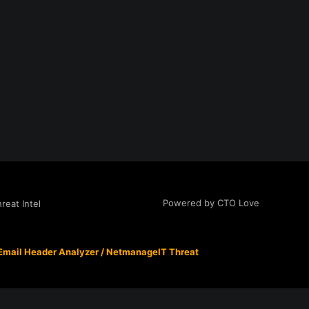
Powered by CTO Love
eat Intel
Email Header Analyzer
/
NetmanageIT Threat