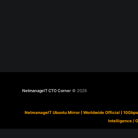
NetmanageIT CTO Corner
© 2026
NetmanageIT Ubuntu Mirror ( Worldwide Official ) 10Gbps
Intelligence
/
O