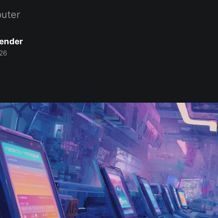
uter
Bender
26