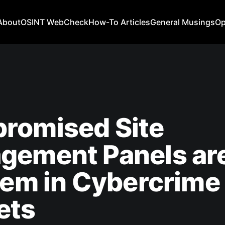
About
OSINT WebCheck
How-To Articles
General Musings
Op
romised Site
gement Panels are
tem in Cybercrime
ets