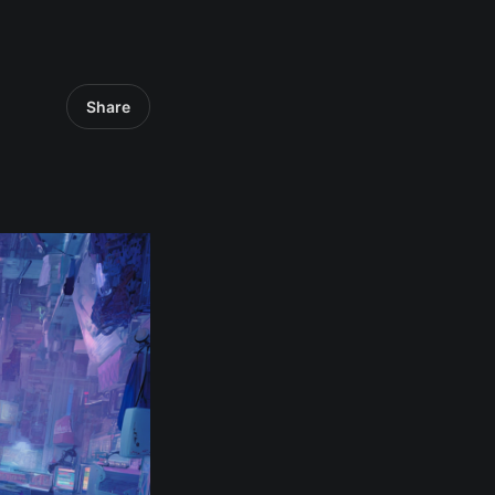
Share