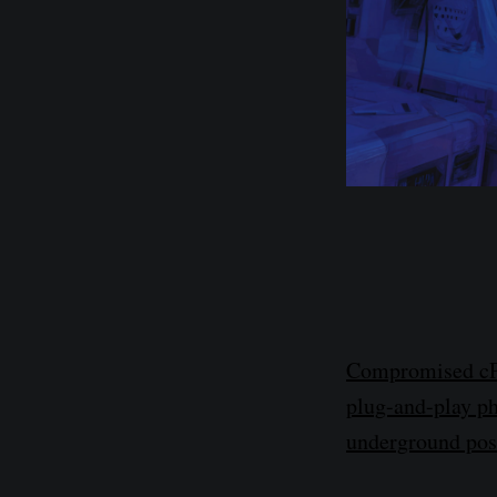
Compromised cPan
plug-and-play ph
underground pos