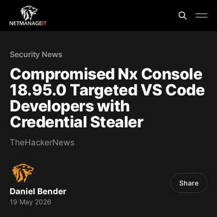
Security News
Compromised Nx Console
18.95.0 Targeted VS Code
Developers with
Credential Stealer
TheHackerNews
Share
Daniel Bender
19 May 2026