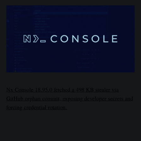
Nx Console 18.95.0 fetched a 498 KB stealer via
GitHub orphan commit, exposing developer secrets and
forcing credential rotation.