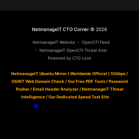
NetmanageIT CTO Corner
© 2026
NetmanageIT Website
OpenCTI Feed
NetmanageIT OpenCTI Threat Intel
Powered by CTO Love
NetmanageIT Ubuntu Mirror ( Worldwide Official ) 10Gbps
/
OSINT Web Domain Check
/
Our Free PDF Tools
/
Password
Pusher
/
Email Header Analyzer
/
NetmanageIT Threat
Intelligence
/
Our Dedicated Speed Test Site