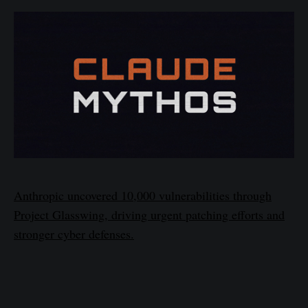
Anthropic uncovered 10,000 vulnerabilities through
Project Glasswing, driving urgent patching efforts and
stronger cyber defenses.