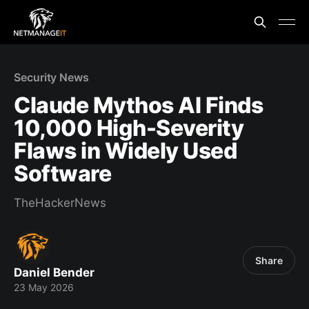
Security News
Claude Mythos AI Finds
10,000 High-Severity
Flaws in Widely Used
Software
TheHackerNews
Share
Daniel Bender
23 May 2026