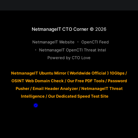
NetmanageIT CTO Corner
© 2026
NetmanageIT Website
OpenCTI Feed
NetmanageIT OpenCTI Threat Intel
Powered by CTO Love
NetmanageIT Ubuntu Mirror ( Worldwide Official ) 10Gbps
/
OSINT Web Domain Check
/
Our Free PDF Tools
/
Password
Pusher
/
Email Header Analyzer
/
NetmanageIT Threat
Intelligence
/
Our Dedicated Speed Test Site