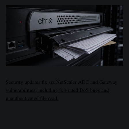
Security updates fix six NetScaler ADC and Gateway
vulnerabilities, including 8.8-rated DoS bugs and
unauthenticated file read.