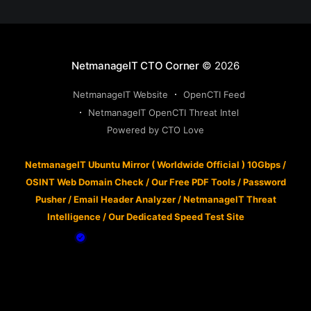
NetmanageIT CTO Corner
© 2026
NetmanageIT Website
OpenCTI Feed
NetmanageIT OpenCTI Threat Intel
Powered by CTO Love
NetmanageIT Ubuntu Mirror ( Worldwide Official ) 10Gbps
/
OSINT Web Domain Check
/
Our Free PDF Tools
/
Password
Pusher
/
Email Header Analyzer
/
NetmanageIT Threat
Intelligence
/
Our Dedicated Speed Test Site