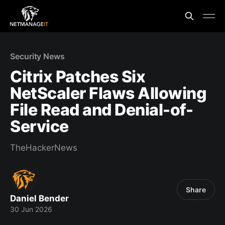
Security News
Citrix Patches Six
NetScaler Flaws Allowing
File Read and Denial-of-
Service
TheHackerNews
Share
Daniel Bender
30 Jun 2026