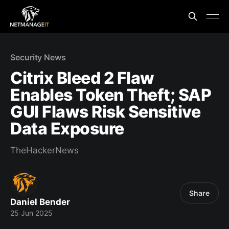
Security News
Citrix Bleed 2 Flaw
Enables Token Theft; SAP
GUI Flaws Risk Sensitive
Data Exposure
TheHackerNews
Share
Daniel Bender
25 Jun 2025