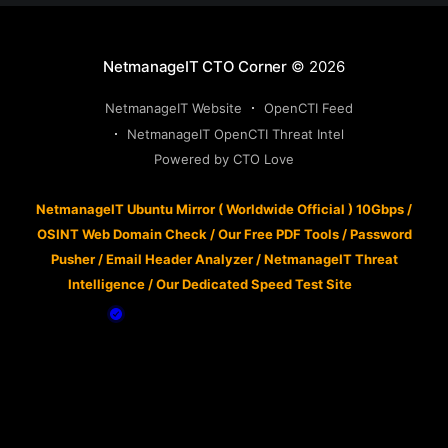
NetmanageIT CTO Corner
© 2026
NetmanageIT Website
OpenCTI Feed
NetmanageIT OpenCTI Threat Intel
Powered by CTO Love
NetmanageIT Ubuntu Mirror ( Worldwide Official ) 10Gbps
/
OSINT Web Domain Check
/
Our Free PDF Tools
/
Password
Pusher
/
Email Header Analyzer
/
NetmanageIT Threat
Intelligence
/
Our Dedicated Speed Test Site