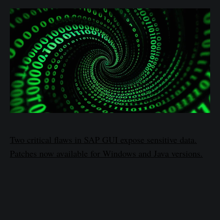
Two critical flaws in SAP GUI expose sensitive data.
Patches now available for Windows and Java versions.